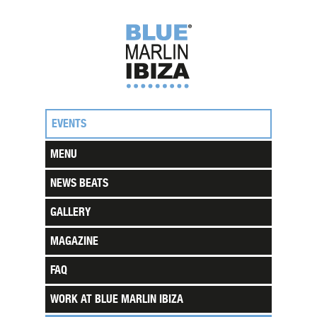
EVENTS
MENU
NEWS BEATS
GALLERY
MAGAZINE
FAQ
WORK AT BLUE MARLIN IBIZA