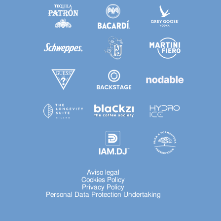
Aviso legal
Cookies Policy
Privacy Policy
Personal Data Protection Undertaking