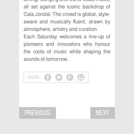
all set against the iconic backdrop of
Cala Jondal. The crowd is global, style-
aware and musically fluent, drawn by
atmosphere, artistry and curation.
Each Saturday welcomes a line-up of
pioneers and innovators who honour
the roots of music while shaping the
sounds of tomorrow.
SHARE:
PREVIOUS
NEXT