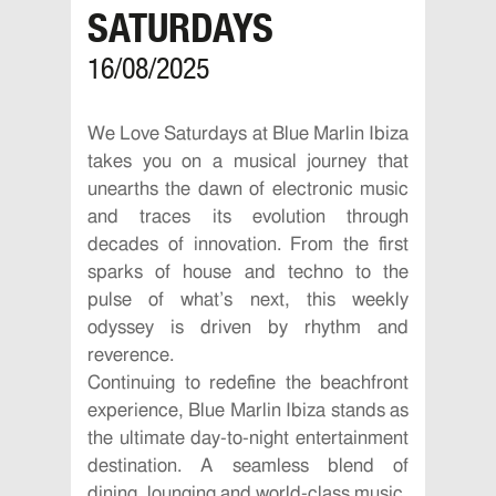
SATURDAYS
16/08/2025
We Love Saturdays at Blue Marlin Ibiza
takes you on a musical journey that
unearths the dawn of electronic music
and traces its evolution through
decades of innovation. From the first
sparks of house and techno to the
pulse of what’s next, this weekly
odyssey is driven by rhythm and
reverence.
Continuing to redefine the beachfront
experience, Blue Marlin Ibiza stands as
the ultimate day-to-night entertainment
destination. A seamless blend of
dining, lounging and world-class music,