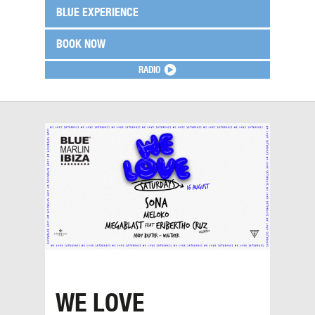
BLUE EXPERIENCE
BOOK NOW
RADIO
WE LOVE