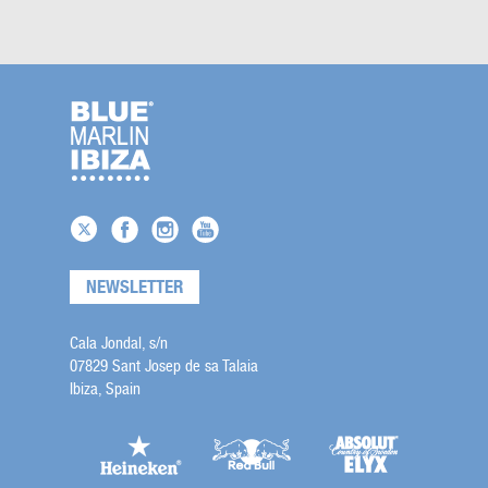
NEWSLETTER
Cala Jondal, s/n
07829 Sant Josep de sa Talaia
Ibiza, Spain