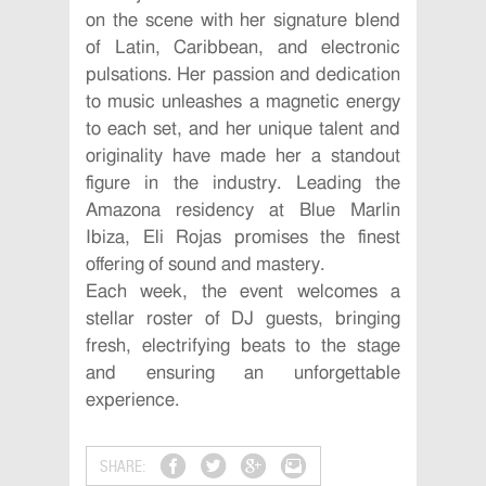
on the scene with her signature blend
of Latin, Caribbean, and electronic
pulsations. Her passion and dedication
to music unleashes a magnetic energy
to each set, and her unique talent and
originality have made her a standout
figure in the industry. Leading the
Amazona residency at Blue Marlin
Ibiza, Eli Rojas promises the finest
offering of sound and mastery.
Each week, the event welcomes a
stellar roster of DJ guests, bringing
fresh, electrifying beats to the stage
and ensuring an unforgettable
experience.
SHARE: