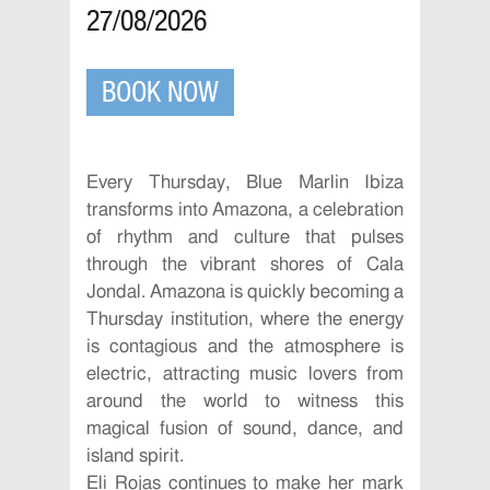
27/08/2026
BOOK NOW
Every Thursday, Blue Marlin Ibiza
transforms into Amazona, a celebration
of rhythm and culture that pulses
through the vibrant shores of Cala
Jondal. Amazona is quickly becoming a
Thursday institution, where the energy
is contagious and the atmosphere is
electric, attracting music lovers from
around the world to witness this
magical fusion of sound, dance, and
island spirit.
Eli Rojas continues to make her mark