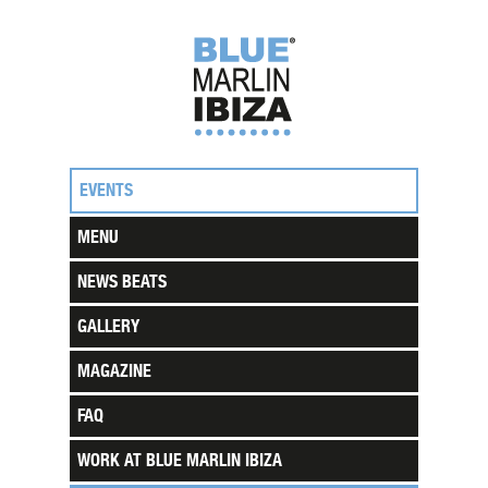
EVENTS
MENU
NEWS BEATS
GALLERY
MAGAZINE
FAQ
WORK AT BLUE MARLIN IBIZA