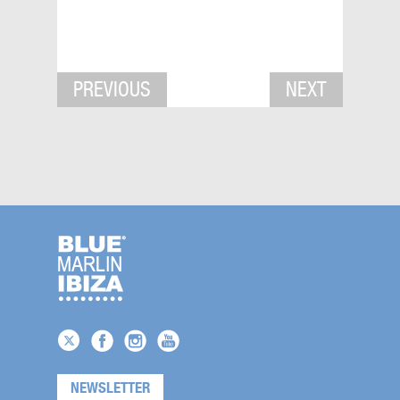
PREVIOUS
NEXT
NEWSLETTER