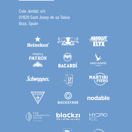
Cala Jondal, s/n
07829 Sant Josep de sa Talaia
Ibiza, Spain