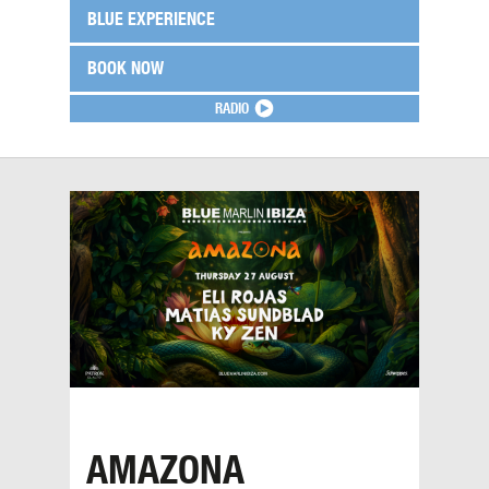
BLUE EXPERIENCE
BOOK NOW
RADIO
AMAZONA