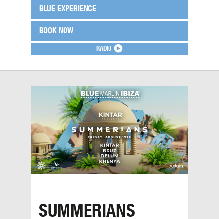
BLUE EXPERIENCE
BOOK NOW
RADIO
SUMMERIANS