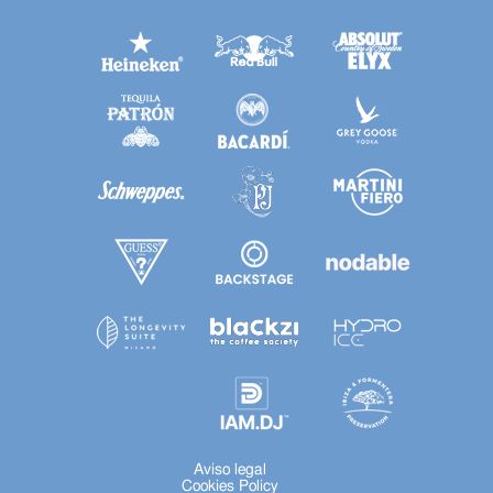
Aviso legal
Cookies Policy