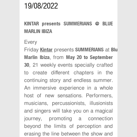
19/08/2022
KINTAR presents SUMMERIANS @ BLUE
MARLIN IBIZA
Every
Kintar
SUMMERIANS
Blue
Friday
presents
at
Marlin Ibiza
May 20 to September
, from
30
, 21 weekly events specially crafted
to create different chapters in the
continuing story and endless summer.
An immersive experience in a whole
host of new sensations. Performers,
musicians, percussionists, illusionists
and singers will take you on a magical
journey, promoting a connection
beyond the limits of perception and
erasing the line between the show and