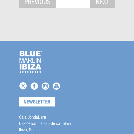
PREVIOUS
NEXT
NEWSLETTER
Cala Jondal, s/n
07829 Sant Josep de sa Talaia
Ibiza, Spain