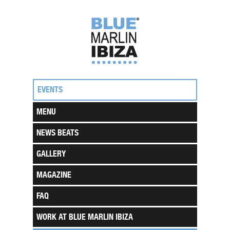
EVENTS
MENU
NEWS BEATS
GALLERY
MAGAZINE
FAQ
WORK AT BLUE MARLIN IBIZA