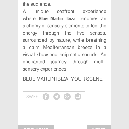
the audience.
A unique seafront experience
Blue Marlin Ibiza
where
becomes an
alchemy of sensory elements to feel the
energy through the five senses,
surrounded by nature, while breathing
a calm Mediterranean breeze in a
visual show and enigmatic sounds. An
enchanted journey through multi-
sensory experiences.
BLUE MARLIN IBIZA, YOUR SCENE
SHARE: