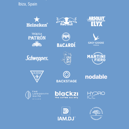
Ibiza, Spain