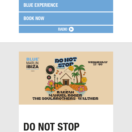
BLUE EXPERIENCE
BOOK NOW
RADIO
DO NOT STOP