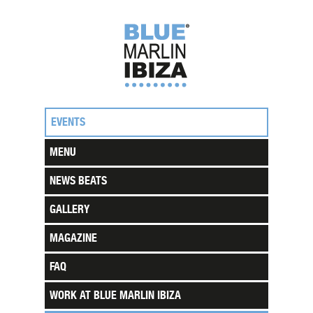
EVENTS
MENU
NEWS BEATS
GALLERY
MAGAZINE
FAQ
WORK AT BLUE MARLIN IBIZA