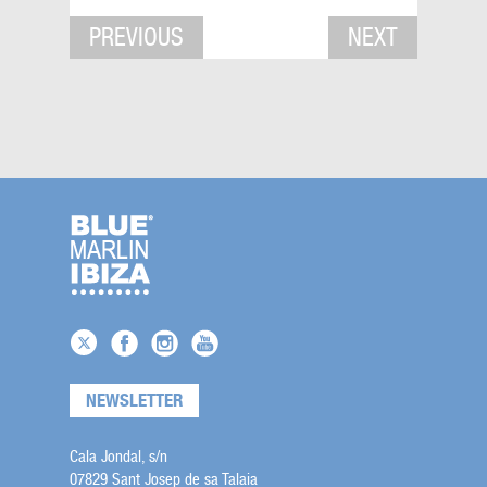
PREVIOUS
NEXT
NEWSLETTER
Cala Jondal, s/n
07829 Sant Josep de sa Talaia