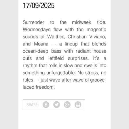
17/09/2025
Surrender to the midweek tide.
Wednesdays flow with the magnetic
sounds of Walther, Christian Viviano,
and Moana — a lineup that blends
ocean-deep bass with radiant house
cuts and leftfield surprises. It’s a
rhythm that rolls in slow and swells into
something unforgettable. No stress, no
rules — just wave after wave of groove-
laced freedom.
SHARE: