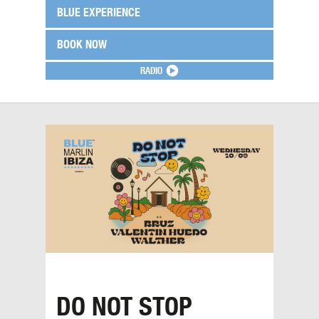
BLUE EXPERIENCE
BOOK NOW
RADIO
DO NOT STOP