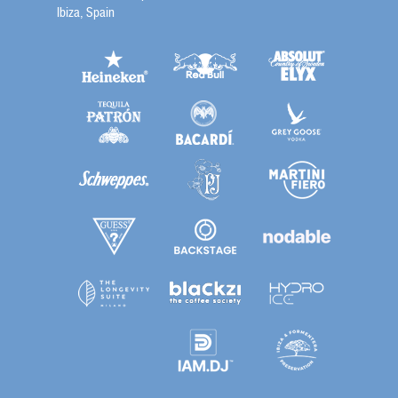
Ibiza, Spain