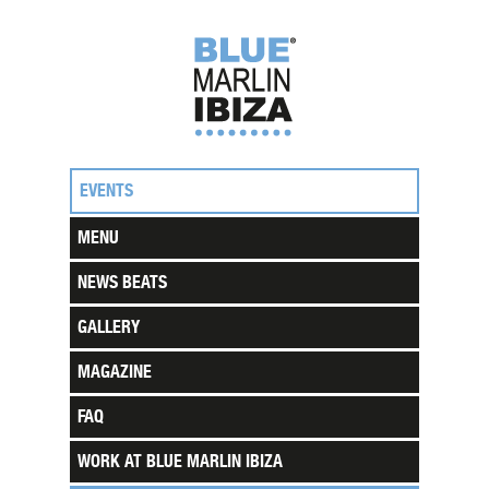
EVENTS
MENU
NEWS BEATS
GALLERY
MAGAZINE
FAQ
WORK AT BLUE MARLIN IBIZA