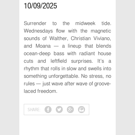
10/09/2025
Surrender to the midweek tide.
Wednesdays flow with the magnetic
sounds of Walther, Christian Viviano,
and Moana — a lineup that blends
ocean-deep bass with radiant house
cuts and leftfield surprises. It’s a
rhythm that rolls in slow and swells into
something unforgettable. No stress, no
rules — just wave after wave of groove-
laced freedom.
SHARE: