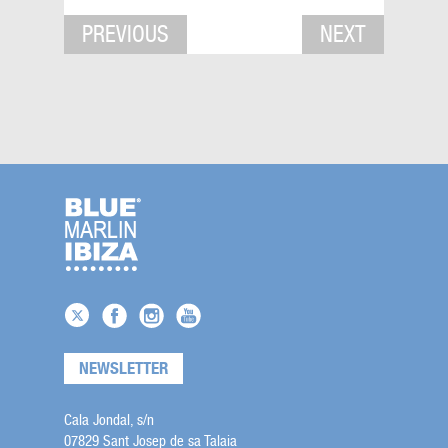
PREVIOUS
NEXT
NEWSLETTER
Cala Jondal, s/n
07829 Sant Josep de sa Talaia