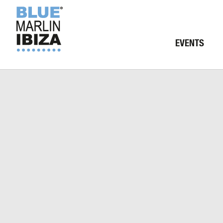
EVENTS