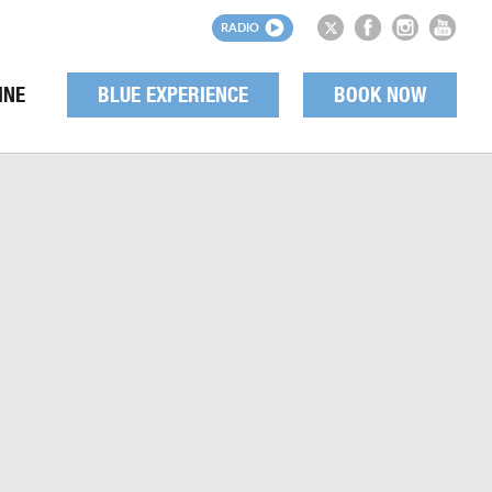
RADIO
INE
BLUE EXPERIENCE
BOOK NOW