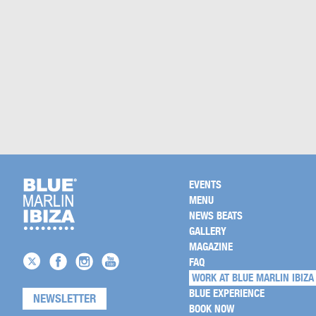
EVENTS
MENU
NEWS BEATS
GALLERY
MAGAZINE
FAQ
WORK AT BLUE MARLIN IBIZA
BLUE EXPERIENCE
NEWSLETTER
BOOK NOW