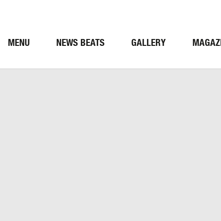
MENU
NEWS BEATS
GALLERY
MAGAZ