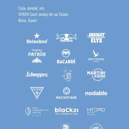
Cala Jondal, s/n
07829 Sant Josep de sa Talaia
Ibiza, Spain