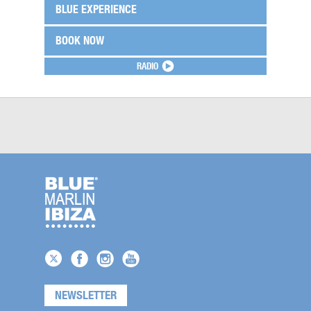
BLUE EXPERIENCE
BOOK NOW
RADIO
NEWSLETTER