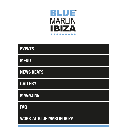
EVENTS
MENU
NEWS BEATS
GALLERY
MAGAZINE
FAQ
WORK AT BLUE MARLIN IBIZA