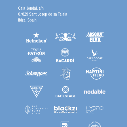
Cala Jondal, s/n
07829 Sant Josep de sa Talaia
Ibiza, Spain