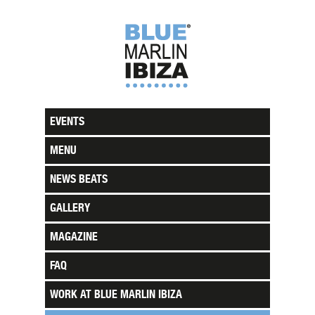
EVENTS
MENU
NEWS BEATS
GALLERY
MAGAZINE
FAQ
WORK AT BLUE MARLIN IBIZA