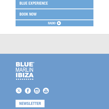
BLUE EXPERIENCE
BOOK NOW
RADIO
NEWSLETTER