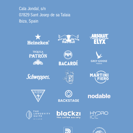
Cala Jondal, s/n
07829 Sant Josep de sa Talaia
Ibiza, Spain