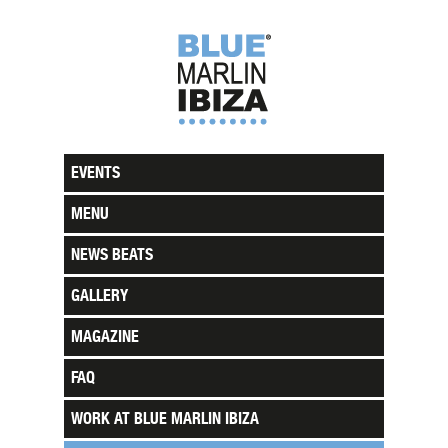
EVENTS
MENU
NEWS BEATS
GALLERY
MAGAZINE
FAQ
WORK AT BLUE MARLIN IBIZA