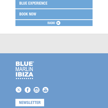
BLUE EXPERIENCE
BOOK NOW
RADIO
NEWSLETTER