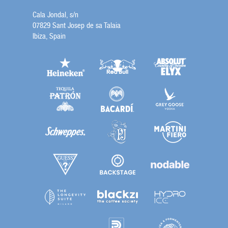
Cala Jondal, s/n
07829 Sant Josep de sa Talaia
Ibiza, Spain