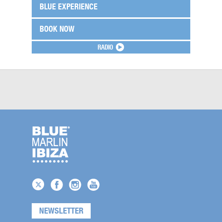
BLUE EXPERIENCE
BOOK NOW
RADIO
NEWSLETTER