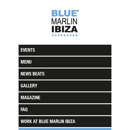
EVENTS
MENU
NEWS BEATS
GALLERY
MAGAZINE
FAQ
WORK AT BLUE MARLIN IBIZA