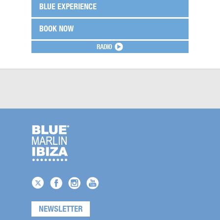
BLUE EXPERIENCE
BOOK NOW
RADIO
NEWSLETTER