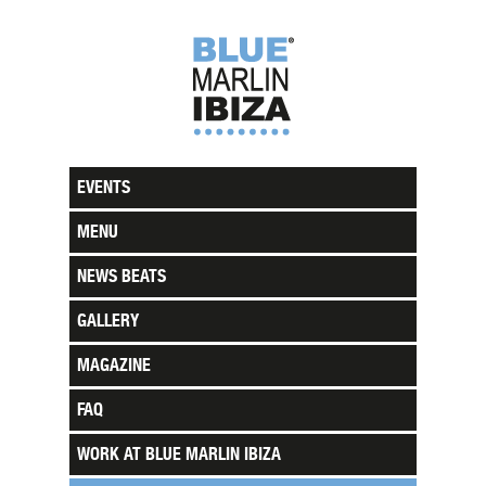
EVENTS
MENU
NEWS BEATS
GALLERY
MAGAZINE
FAQ
WORK AT BLUE MARLIN IBIZA