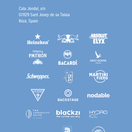
Cala Jondal, s/n
07829 Sant Josep de sa Talaia
Ibiza, Spain