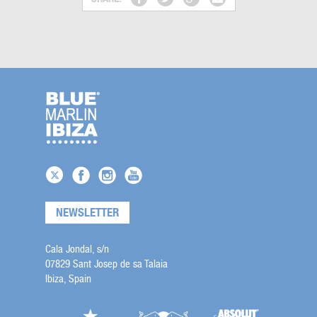
NEWSLETTER
Cala Jondal, s/n
07829 Sant Josep de sa Talaia
Ibiza, Spain