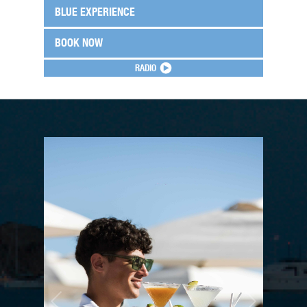
BLUE EXPERIENCE
BOOK NOW
RADIO