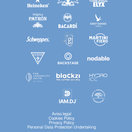
Aviso legal
Cookies Policy
Privacy Policy
Personal Data Protection Undertaking