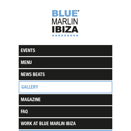
EVENTS
MENU
NEWS BEATS
GALLERY
MAGAZINE
FAQ
WORK AT BLUE MARLIN IBIZA