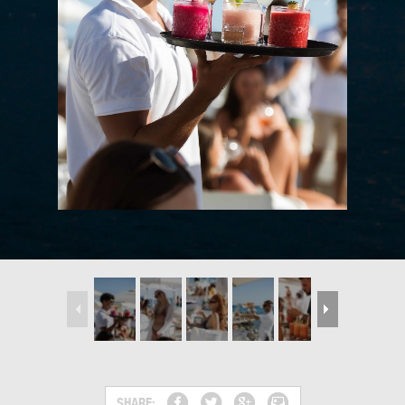
SHARE: