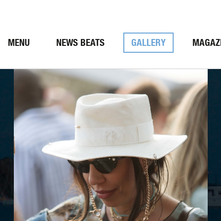
MENU
NEWS BEATS
GALLERY
MAGAZ