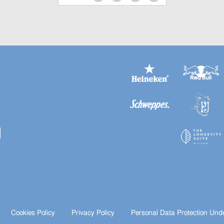
Cookies Policy
Privacy Policy
Personal Data Protection Und