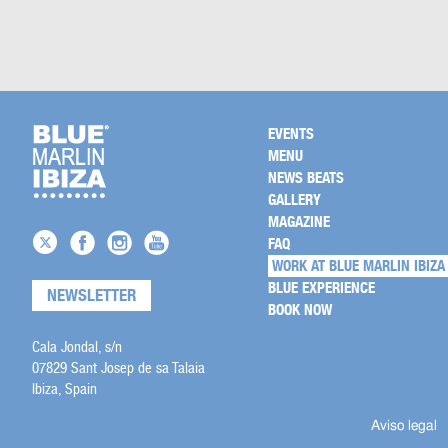
EVENTS
MENU
NEWS BEATS
GALLERY
MAGAZINE
FAQ
WORK AT BLUE MARLIN IBIZA
BLUE EXPERIENCE
NEWSLETTER
BOOK NOW
Cala Jondal, s/n
07829 Sant Josep de sa Talaia
Ibiza, Spain
Aviso legal