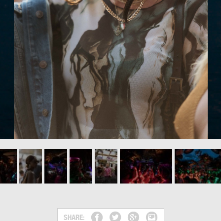
SHARE: