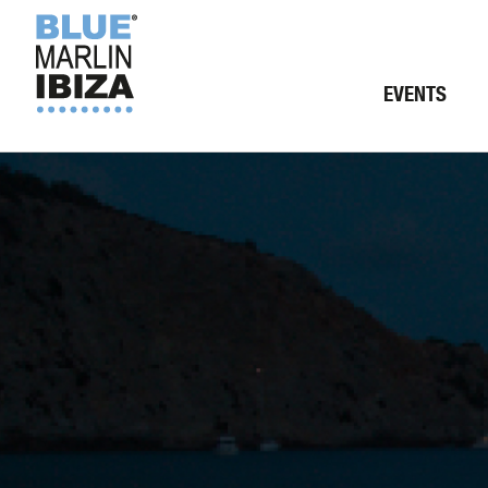
EVENTS