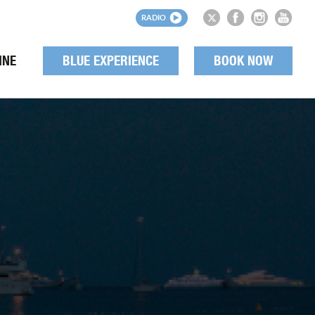
RADIO
INE
BLUE EXPERIENCE
BOOK NOW