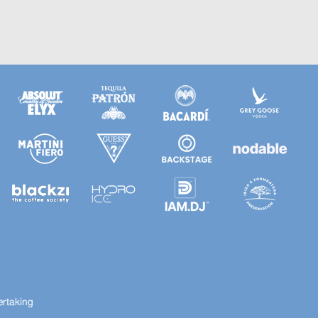
ertaking