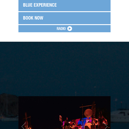
BLUE EXPERIENCE
BOOK NOW
RADIO