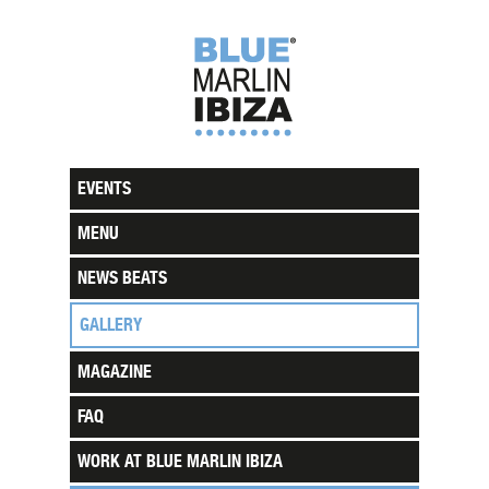
EVENTS
MENU
NEWS BEATS
GALLERY
MAGAZINE
FAQ
WORK AT BLUE MARLIN IBIZA