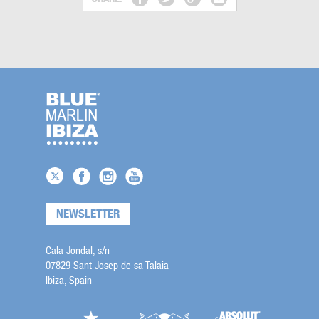
NEWSLETTER
Cala Jondal, s/n
07829 Sant Josep de sa Talaia
Ibiza, Spain