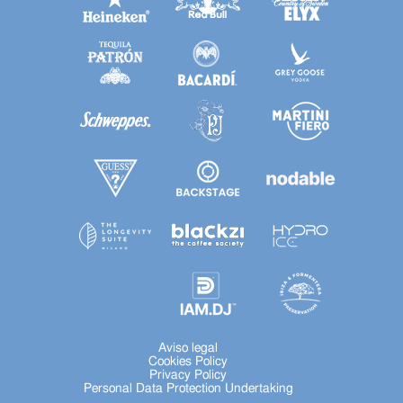
Aviso legal
Cookies Policy
Privacy Policy
Personal Data Protection Undertaking