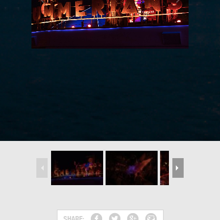
SHARE: