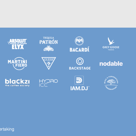
ertaking