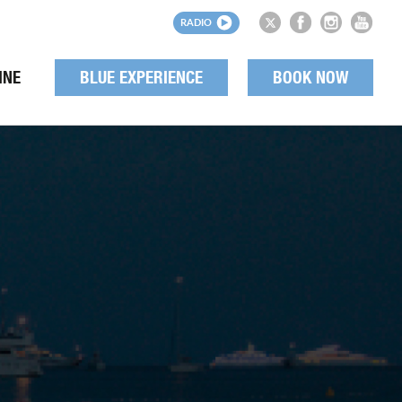
RADIO
INE
BLUE EXPERIENCE
BOOK NOW