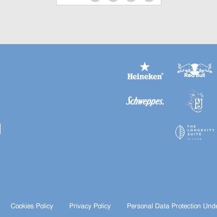
Cookies Policy
Privacy Policy
Personal Data Protection Und