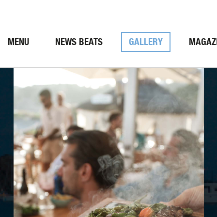
MENU
NEWS BEATS
GALLERY
MAGAZ