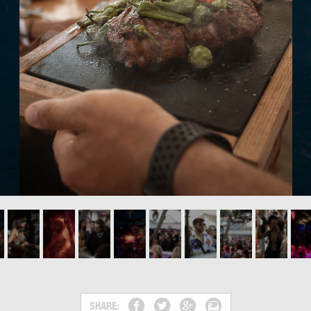
SHARE: