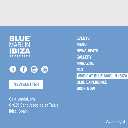
EVENTS
MENU
NEWS BEATS
GALLERY
MAGAZINE
FAQ
WORK AT BLUE MARLIN IBIZA
BLUE EXPERIENCE
NEWSLETTER
BOOK NOW
Cala Jondal, s/n
07829 Sant Josep de sa Talaia
Ibiza, Spain
Aviso legal