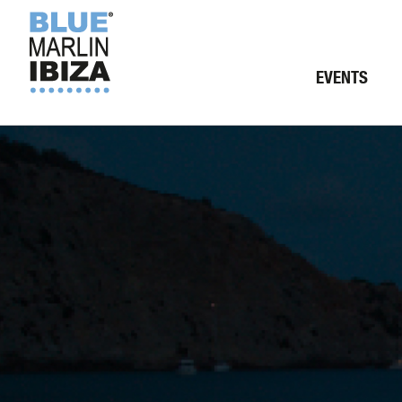
EVENTS