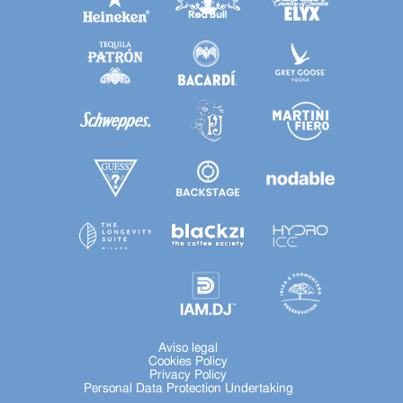
Aviso legal
Cookies Policy
Privacy Policy
Personal Data Protection Undertaking