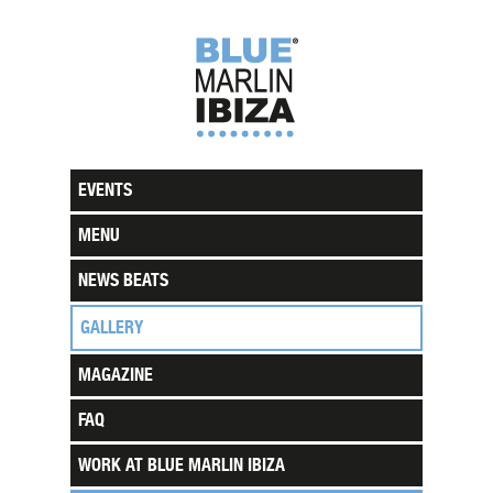
EVENTS
MENU
NEWS BEATS
GALLERY
MAGAZINE
FAQ
WORK AT BLUE MARLIN IBIZA