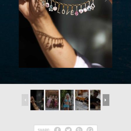
SHARE: