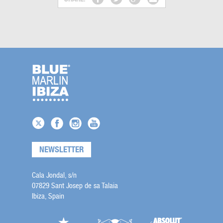
NEWSLETTER
Cala Jondal, s/n
07829 Sant Josep de sa Talaia
Ibiza, Spain