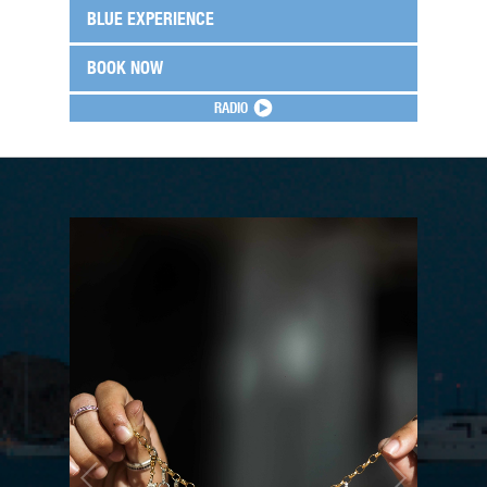
BLUE EXPERIENCE
BOOK NOW
RADIO