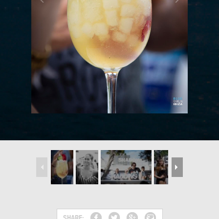
SHARE: