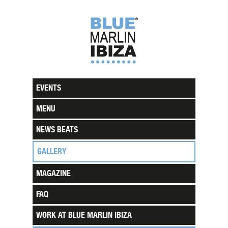
EVENTS
MENU
NEWS BEATS
GALLERY
MAGAZINE
FAQ
WORK AT BLUE MARLIN IBIZA