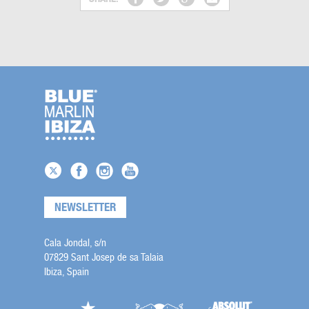
NEWSLETTER
Cala Jondal, s/n
07829 Sant Josep de sa Talaia
Ibiza, Spain