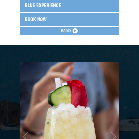
BLUE EXPERIENCE
BOOK NOW
RADIO