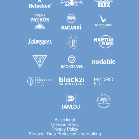
Aviso legal
Cookies Policy
Privacy Policy
Personal Data Protection Undertaking