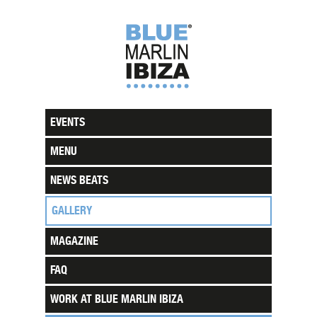
EVENTS
MENU
NEWS BEATS
GALLERY
MAGAZINE
FAQ
WORK AT BLUE MARLIN IBIZA