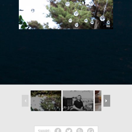
SHARE: