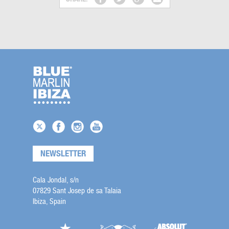
NEWSLETTER
Cala Jondal, s/n
07829 Sant Josep de sa Talaia
Ibiza, Spain