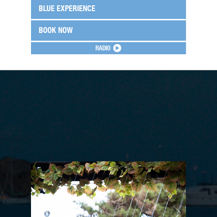
BLUE EXPERIENCE
BOOK NOW
RADIO