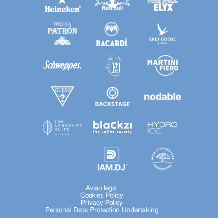
Aviso legal
Cookies Policy
Privacy Policy
Personal Data Protection Undertaking