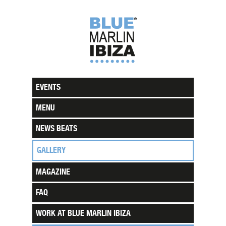
EVENTS
MENU
NEWS BEATS
GALLERY
MAGAZINE
FAQ
WORK AT BLUE MARLIN IBIZA