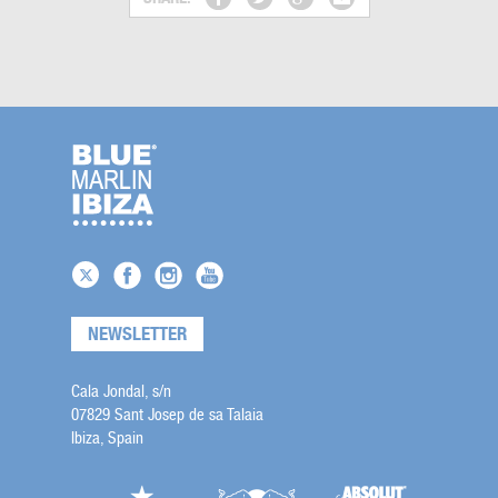
NEWSLETTER
Cala Jondal, s/n
07829 Sant Josep de sa Talaia
Ibiza, Spain