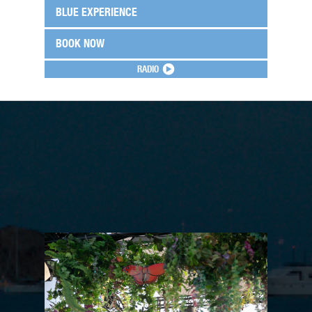
BLUE EXPERIENCE
BOOK NOW
RADIO