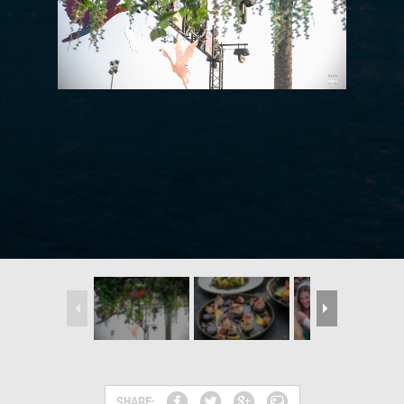
SHARE: