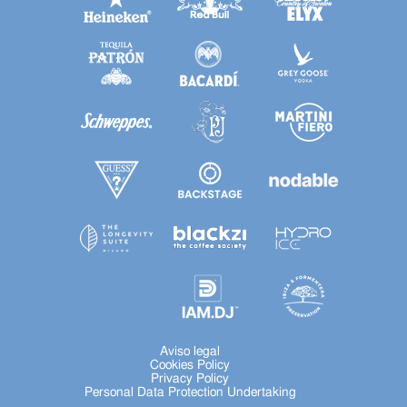
Aviso legal
Cookies Policy
Privacy Policy
Personal Data Protection Undertaking