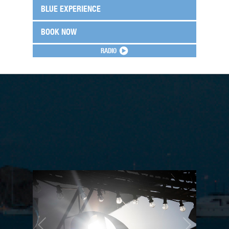
BLUE EXPERIENCE
BOOK NOW
RADIO