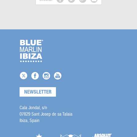
NEWSLETTER
Cala Jondal, s/n
07829 Sant Josep de sa Talaia
Ibiza, Spain