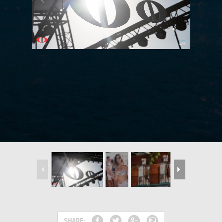
SHARE: