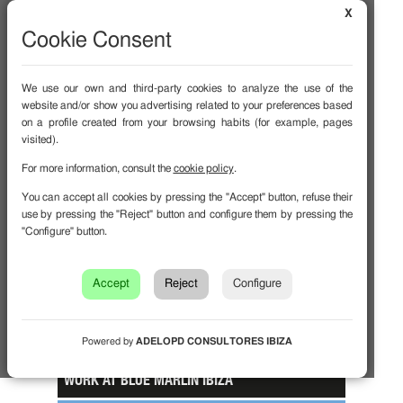
X
Cookie Consent
We use our own and third-party cookies to analyze the use of the
website and/or show you advertising related to your preferences based
on a profile created from your browsing habits (for example, pages
visited).
EVENTS
For more information, consult the
cookie policy
.
MENU
You can accept all cookies by pressing the "Accept" button, refuse their
use by pressing the "Reject" button and configure them by pressing the
NEWS BEATS
"Configure" button.
GALLERY
Accept
Reject
Configure
MAGAZINE
FAQ
Powered by
ADELOPD CONSULTORES IBIZA
WORK AT BLUE MARLIN IBIZA