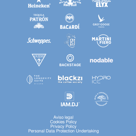
Aviso legal
Cookies Policy
Privacy Policy
Personal Data Protection Undertaking