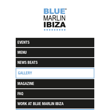
EVENTS
MENU
NEWS BEATS
GALLERY
MAGAZINE
FAQ
WORK AT BLUE MARLIN IBIZA