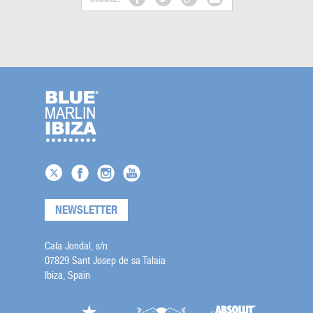
NEWSLETTER
Cala Jondal, s/n
07829 Sant Josep de sa Talaia
Ibiza, Spain