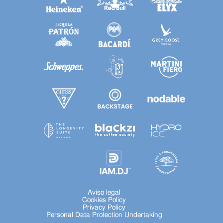
Aviso legal
Cookies Policy
Privacy Policy
Personal Data Protection Undertaking