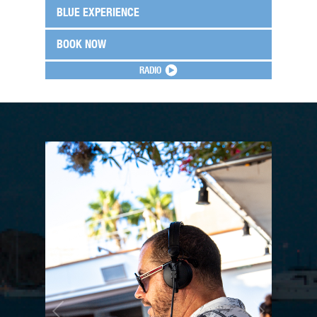
BLUE EXPERIENCE
BOOK NOW
RADIO