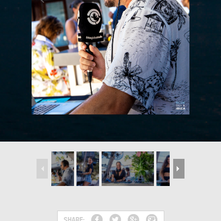
SHARE: