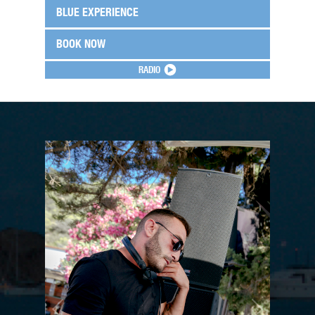
BLUE EXPERIENCE
BOOK NOW
RADIO