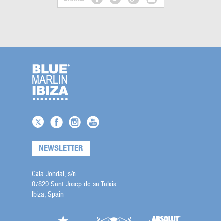
NEWSLETTER
Cala Jondal, s/n
07829 Sant Josep de sa Talaia
Ibiza, Spain