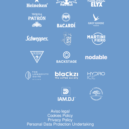
Aviso legal
Cookies Policy
Privacy Policy
Personal Data Protection Undertaking