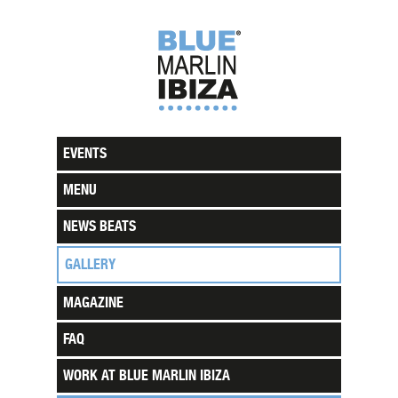
EVENTS
MENU
NEWS BEATS
GALLERY
MAGAZINE
FAQ
WORK AT BLUE MARLIN IBIZA