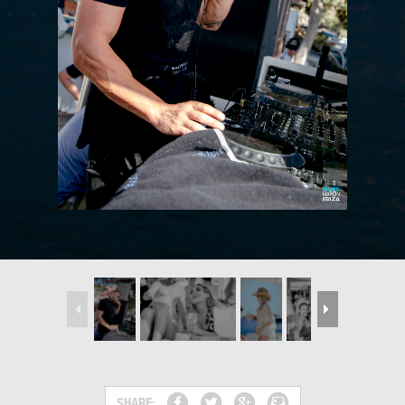
SHARE: