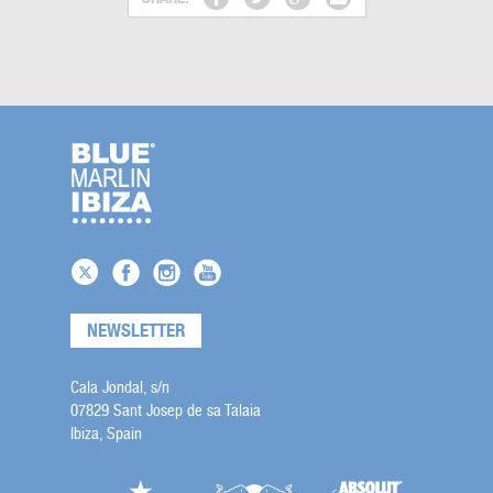
NEWSLETTER
Cala Jondal, s/n
07829 Sant Josep de sa Talaia
Ibiza, Spain