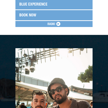
BLUE EXPERIENCE
BOOK NOW
RADIO