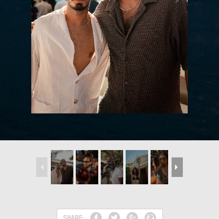
SHARE: