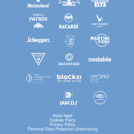
Aviso legal
Cookies Policy
Privacy Policy
Personal Data Protection Undertaking