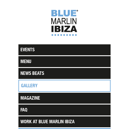
EVENTS
MENU
NEWS BEATS
GALLERY
MAGAZINE
FAQ
WORK AT BLUE MARLIN IBIZA