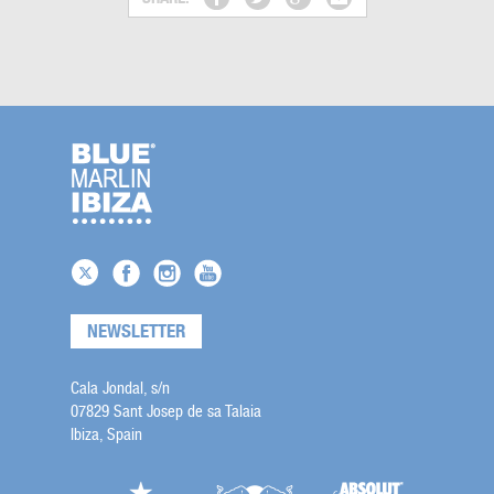
NEWSLETTER
Cala Jondal, s/n
07829 Sant Josep de sa Talaia
Ibiza, Spain