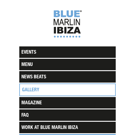
EVENTS
MENU
NEWS BEATS
GALLERY
MAGAZINE
FAQ
WORK AT BLUE MARLIN IBIZA