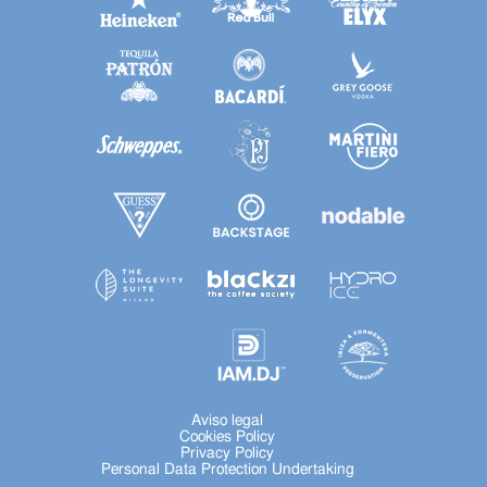
Aviso legal
Cookies Policy
Privacy Policy
Personal Data Protection Undertaking