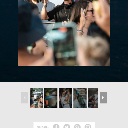
SHARE: