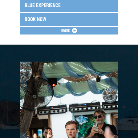
BLUE EXPERIENCE
BOOK NOW
RADIO