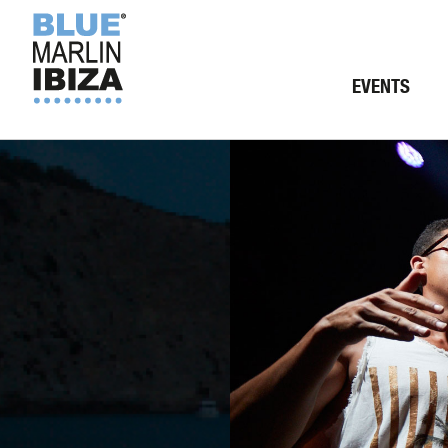
EVENTS