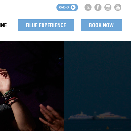
RADIO
INE
BLUE EXPERIENCE
BOOK NOW