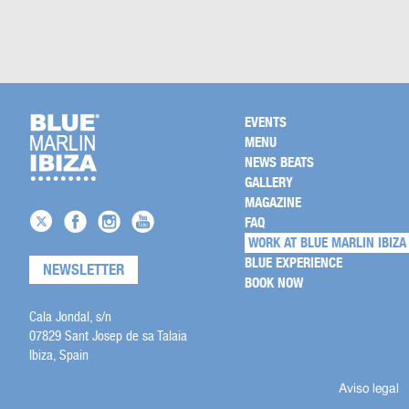
EVENTS
MENU
NEWS BEATS
GALLERY
MAGAZINE
FAQ
WORK AT BLUE MARLIN IBIZA
BLUE EXPERIENCE
NEWSLETTER
BOOK NOW
Cala Jondal, s/n
07829 Sant Josep de sa Talaia
Ibiza, Spain
Aviso legal