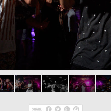
SHARE: