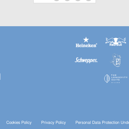
Cookies Policy
Privacy Policy
Personal Data Protection Und