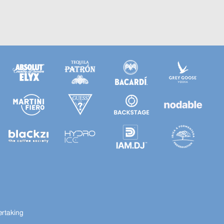
ertaking