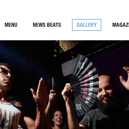
MENU
NEWS BEATS
GALLERY
MAGAZ