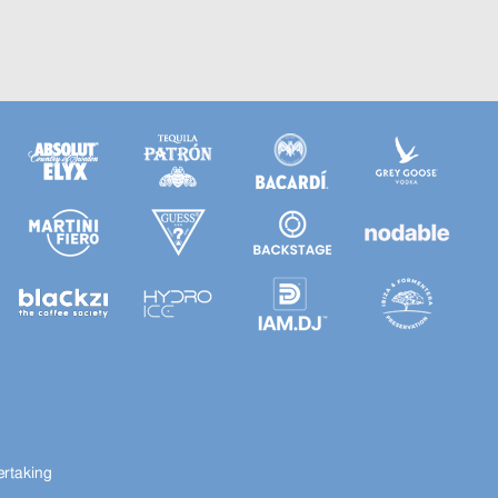
ertaking