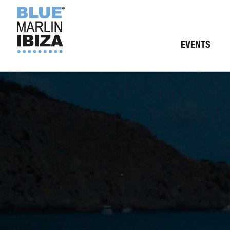
EVENTS