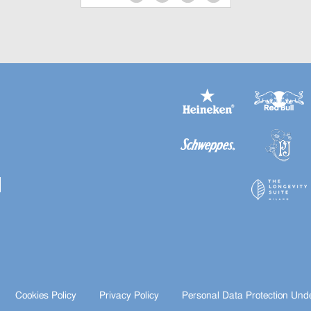
Cookies Policy
Privacy Policy
Personal Data Protection Und