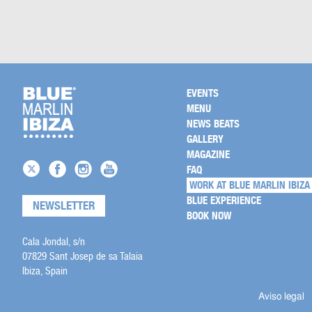
EVENTS
MENU
NEWS BEATS
GALLERY
MAGAZINE
FAQ
WORK AT BLUE MARLIN IBIZA
BLUE EXPERIENCE
NEWSLETTER
BOOK NOW
Cala Jondal, s/n
07829 Sant Josep de sa Talaia
Ibiza, Spain
Aviso legal