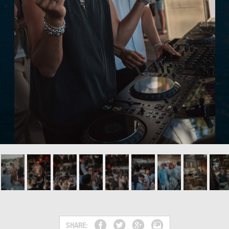
SHARE: