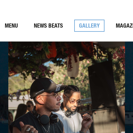
MENU
NEWS BEATS
GALLERY
MAGAZ