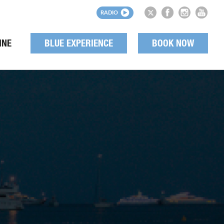
RADIO
INE
BLUE EXPERIENCE
BOOK NOW