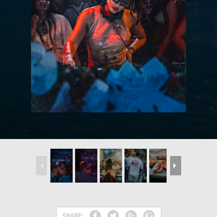
SHARE: