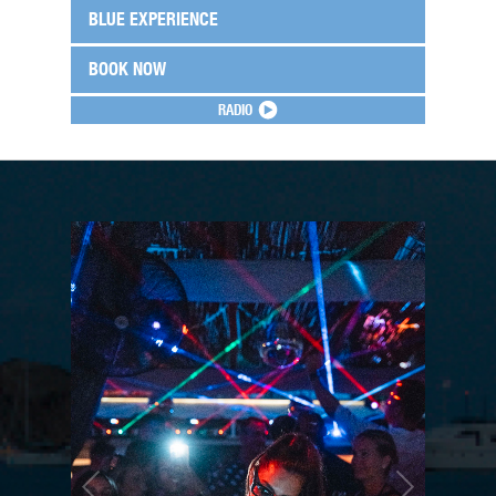
BLUE EXPERIENCE
BOOK NOW
RADIO