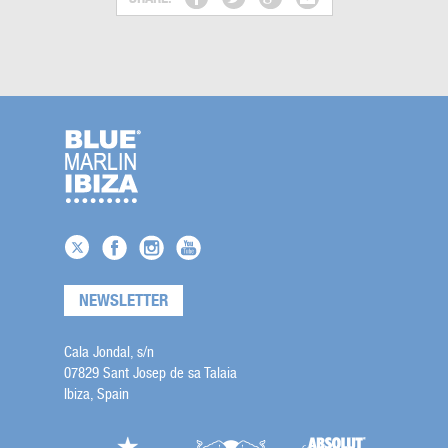
NEWSLETTER
Cala Jondal, s/n
07829 Sant Josep de sa Talaia
Ibiza, Spain