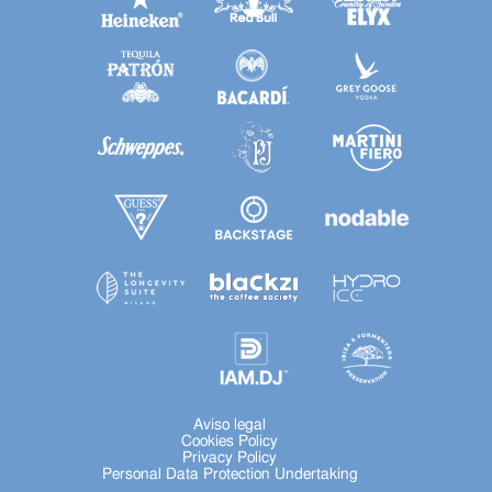
Aviso legal
Cookies Policy
Privacy Policy
Personal Data Protection Undertaking