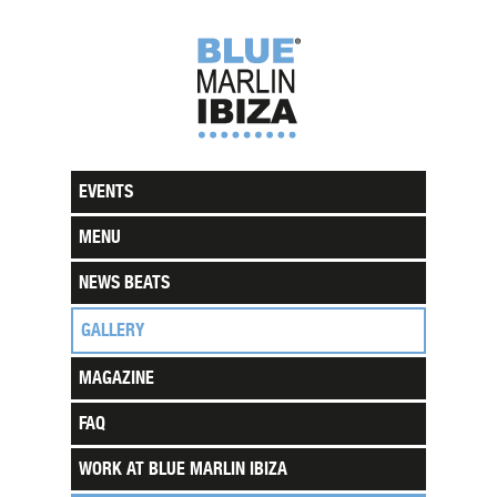
EVENTS
MENU
NEWS BEATS
GALLERY
MAGAZINE
FAQ
WORK AT BLUE MARLIN IBIZA