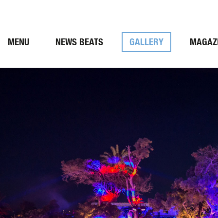
MENU
NEWS BEATS
GALLERY
MAGAZ