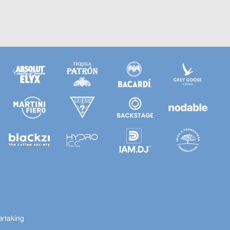
ertaking