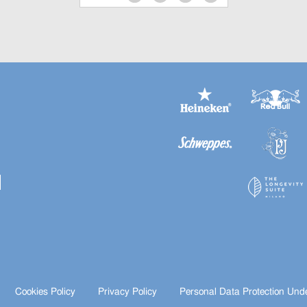
Cookies Policy
Privacy Policy
Personal Data Protection Und