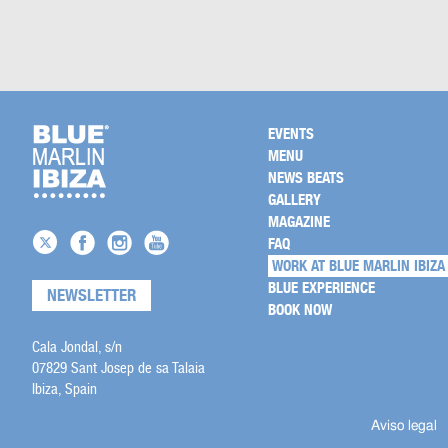
EVENTS
MENU
NEWS BEATS
GALLERY
MAGAZINE
FAQ
WORK AT BLUE MARLIN IBIZA
BLUE EXPERIENCE
NEWSLETTER
BOOK NOW
Cala Jondal, s/n
07829 Sant Josep de sa Talaia
Ibiza, Spain
Aviso legal