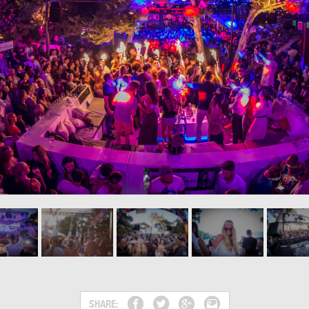
SHARE: