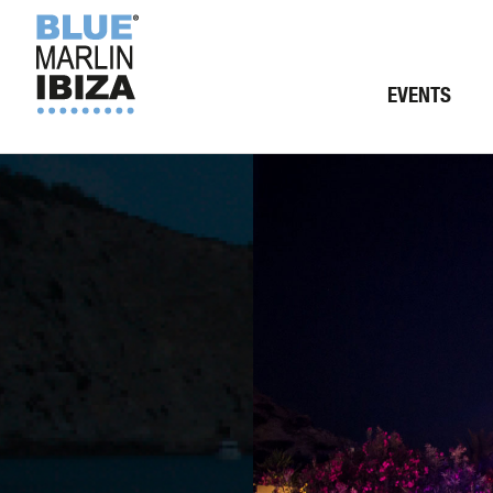
EVENTS