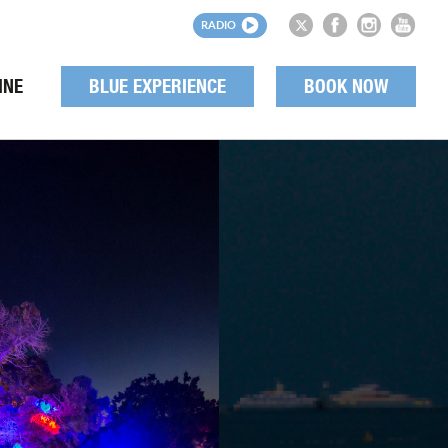
RADIO
INE
BLUE EXPERIENCE
BOOK NOW