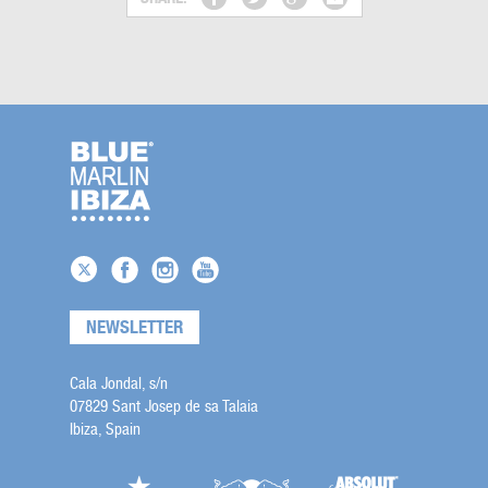
NEWSLETTER
Cala Jondal, s/n
07829 Sant Josep de sa Talaia
Ibiza, Spain