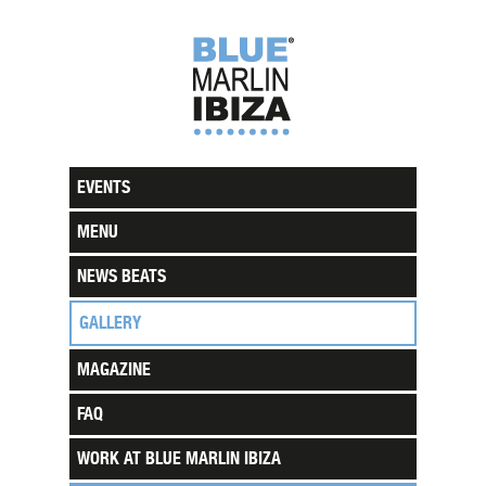
EVENTS
MENU
NEWS BEATS
GALLERY
MAGAZINE
FAQ
WORK AT BLUE MARLIN IBIZA