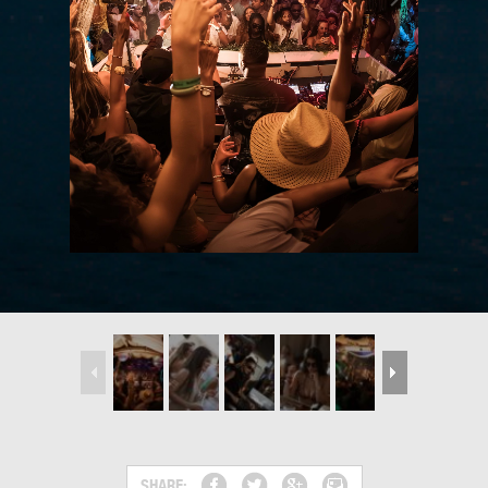
SHARE: