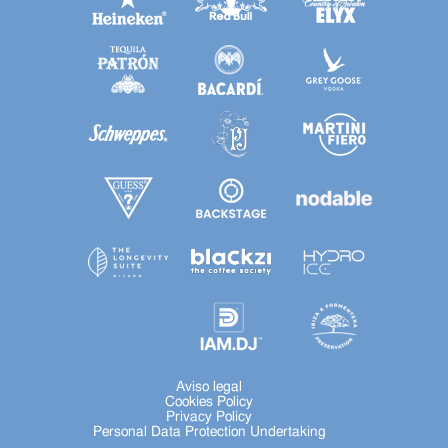
Aviso legal
Cookies Policy
Privacy Policy
Personal Data Protection Undertaking