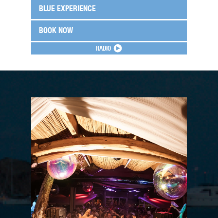
BLUE EXPERIENCE
BOOK NOW
RADIO