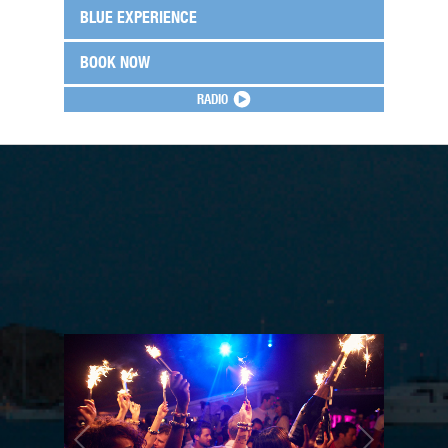
BLUE EXPERIENCE
BOOK NOW
RADIO