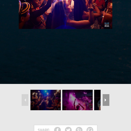
SHARE: