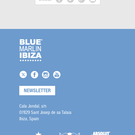
NEWSLETTER
Cala Jondal, s/n
07829 Sant Josep de sa Talaia
Ibiza, Spain