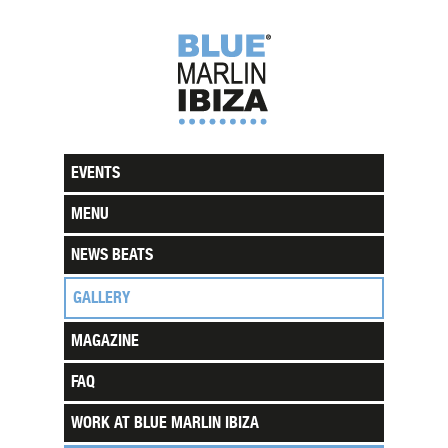
EVENTS
MENU
NEWS BEATS
GALLERY
MAGAZINE
FAQ
WORK AT BLUE MARLIN IBIZA