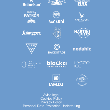
Aviso legal
Cookies Policy
Privacy Policy
Personal Data Protection Undertaking