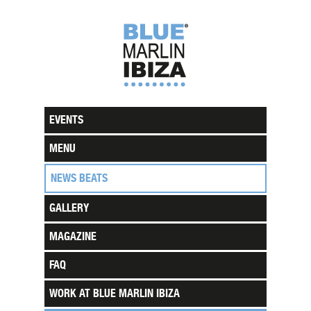
EVENTS
MENU
NEWS BEATS
GALLERY
MAGAZINE
FAQ
WORK AT BLUE MARLIN IBIZA