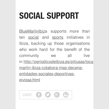
SOCIAL SUPPORT
BlueMarlinIbiz
a
supports more than
ten
social
and
sports
initiatives in
Ibiza, backing up those organisations
who work hard for the benefit of the
community we all live
in
http://periodicodeibiza.es/pitiusas/local/2016/
marlin-ibiza-colabora-mas-decena-
entidades-sociales-deportivas-
eivissa.html
SHARE: