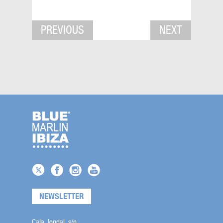
PREVIOUS
NEXT
NEWSLETTER
Cala Jondal, s/n