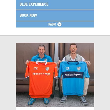
BLUE EXPERIENCE
BOOK NOW
RADIO