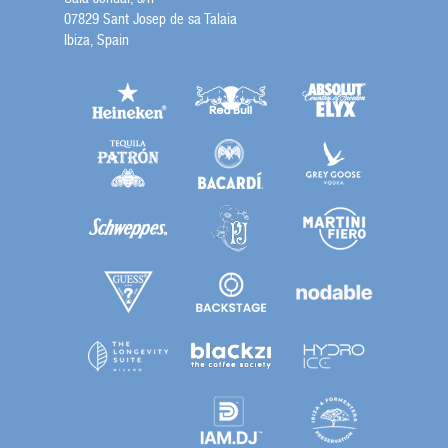
07829 Sant Josep de sa Talaia
Ibiza, Spain