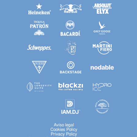
Aviso legal
Cookies Policy
Privacy Policy