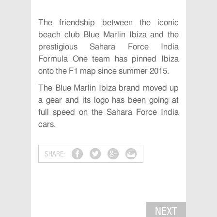
The friendship between the iconic
beach club Blue Marlin Ibiza and the
prestigious Sahara Force India
Formula One team has pinned Ibiza
onto the F1 map since summer 2015.
The Blue Marlin Ibiza brand moved up
a gear and its logo has been going at
full speed on the Sahara Force India
cars.
SHARE:
NEXT