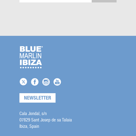
NEWSLETTER
Cala Jondal, s/n
07829 Sant Josep de sa Talaia
Ibiza, Spain