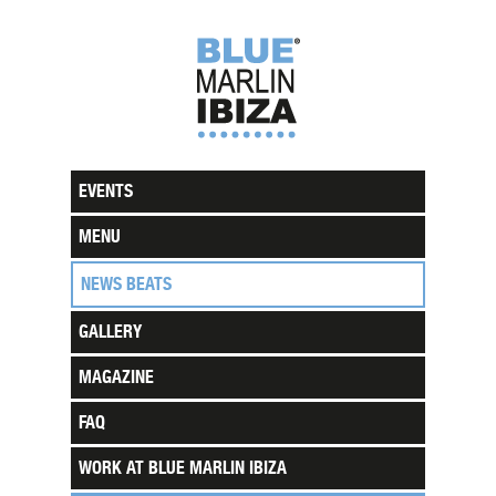
EVENTS
MENU
NEWS BEATS
GALLERY
MAGAZINE
FAQ
WORK AT BLUE MARLIN IBIZA