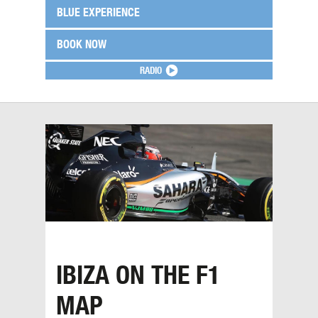
BLUE EXPERIENCE
BOOK NOW
RADIO
IBIZA ON THE F1
MAP