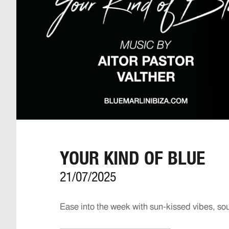
YOUR KIND OF BLUE
21/07/2025
Ease into the week with sun-kissed vibes, so