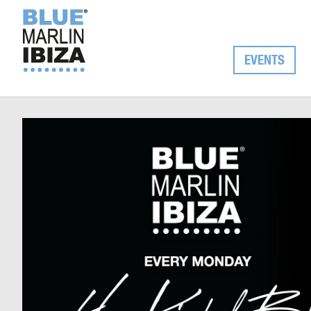
EVENTS