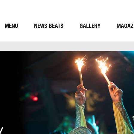
MENU
NEWS BEATS
GALLERY
MAGAZ