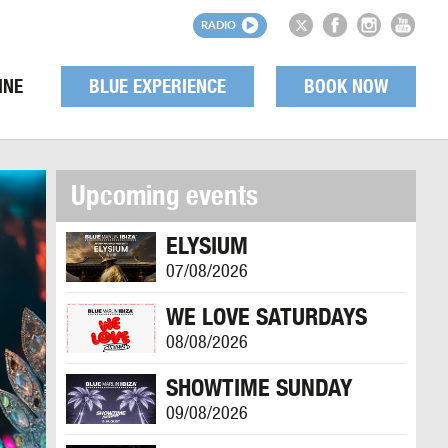
RADIO
INE
BLUE EXPERIENCE
BOOK NOW
Upcoming events
ELYSIUM
07/08/2026
WE LOVE SATURDAYS
08/08/2026
SHOWTIME SUNDAY
09/08/2026