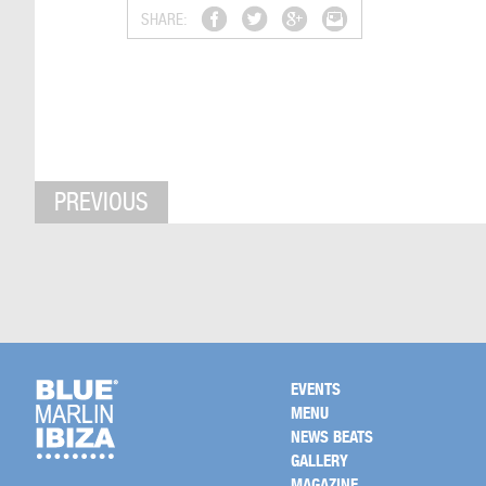
SHARE:
PREVIOUS
EVENTS
MENU
NEWS BEATS
GALLERY
MAGAZINE