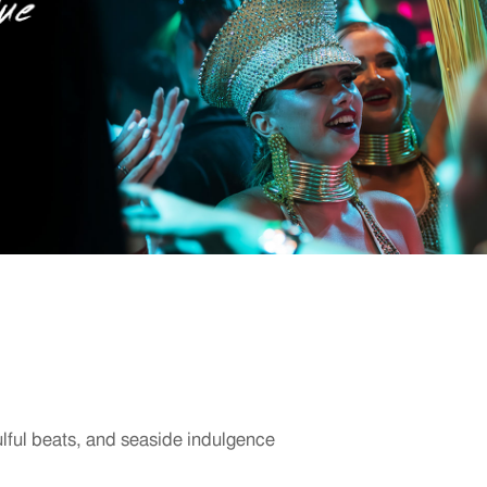
ulful beats, and seaside indulgence