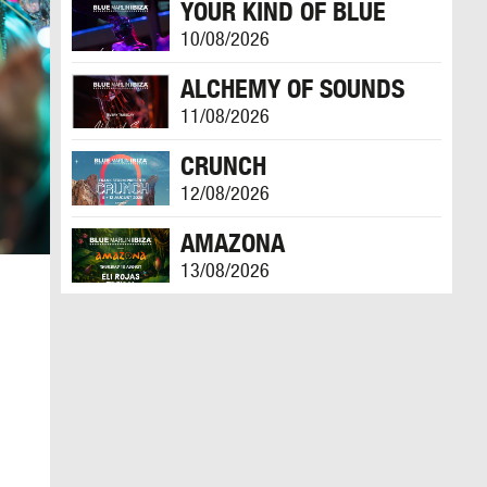
YOUR KIND OF BLUE
10/08/2026
ALCHEMY OF SOUNDS
11/08/2026
CRUNCH
12/08/2026
AMAZONA
13/08/2026