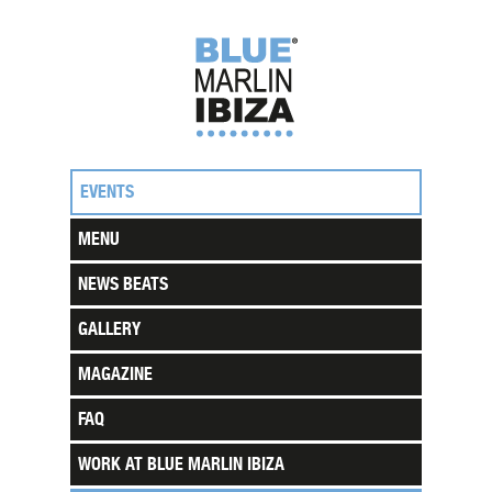
EVENTS
MENU
NEWS BEATS
GALLERY
MAGAZINE
FAQ
WORK AT BLUE MARLIN IBIZA