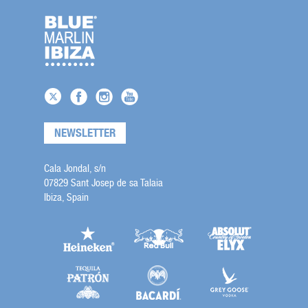
NEWSLETTER
Cala Jondal, s/n
07829 Sant Josep de sa Talaia
Ibiza, Spain