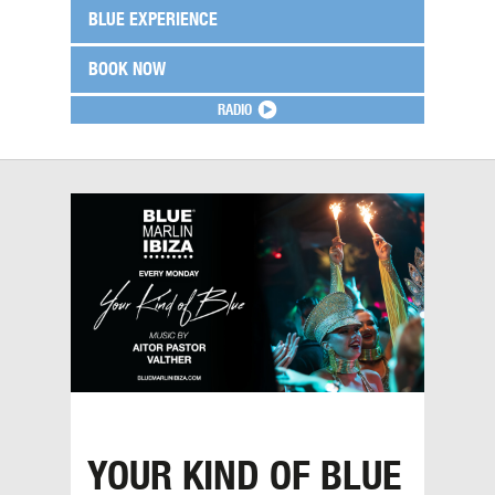
BLUE EXPERIENCE
BOOK NOW
RADIO
YOUR KIND OF BLUE