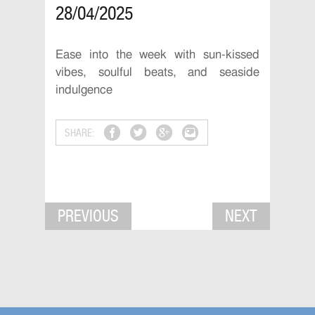
28/04/2025
Ease into the week with sun-kissed
vibes, soulful beats, and seaside
indulgence
SHARE:
PREVIOUS
NEXT