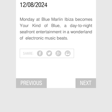
12/08/2024
Monday at Blue Marlin Ibiza becomes
Your Kind of Blue, a day-to-night
seafront entertainment in a wonderland
of electronic music beats.
SHARE:
PREVIOUS
NEXT