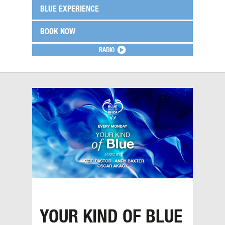
BLUE EXPERIENCE
BOOK NOW
RADIO
YOUR KIND OF BLUE