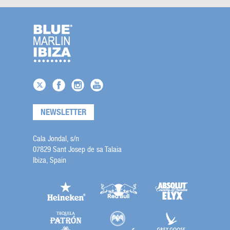
NEWSLETTER
Cala Jondal, s/n
07829 Sant Josep de sa Talaia
Ibiza, Spain