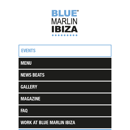
EVENTS
MENU
NEWS BEATS
GALLERY
MAGAZINE
FAQ
WORK AT BLUE MARLIN IBIZA