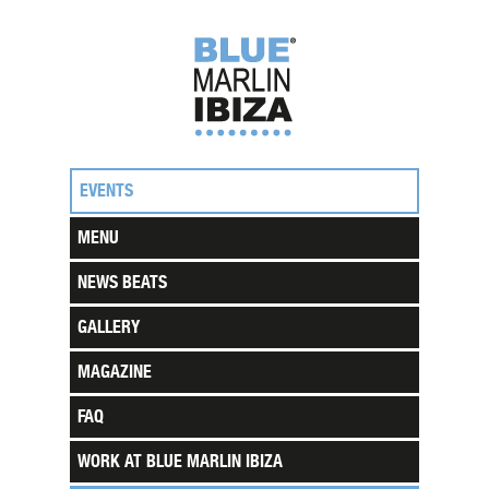
EVENTS
MENU
NEWS BEATS
GALLERY
MAGAZINE
FAQ
WORK AT BLUE MARLIN IBIZA