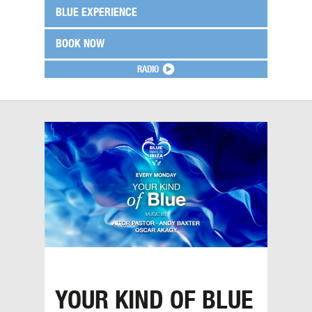
BLUE EXPERIENCE
BOOK NOW
RADIO
YOUR KIND OF BLUE