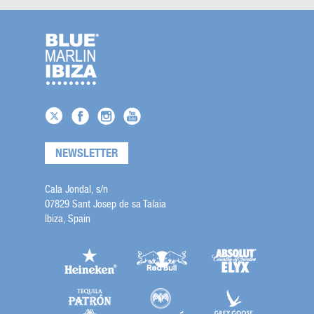
NEWSLETTER
Cala Jondal, s/n
07829 Sant Josep de sa Talaia
Ibiza, Spain