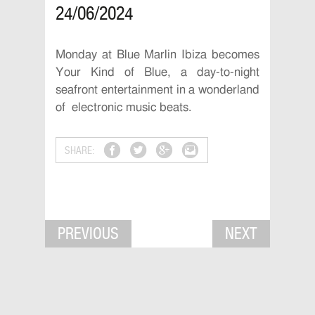
24/06/2024
Monday at Blue Marlin Ibiza becomes
Your Kind of Blue, a day-to-night
seafront entertainment in a wonderland
of electronic music beats.
SHARE:
PREVIOUS
NEXT