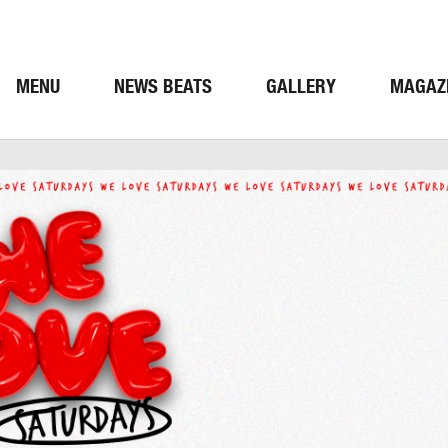
MENU
NEWS BEATS
GALLERY
MAGAZ