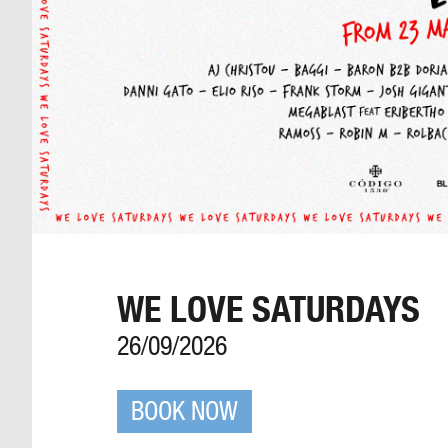
WE LOVE SATURDAYS
26/09/2026
BOOK NOW