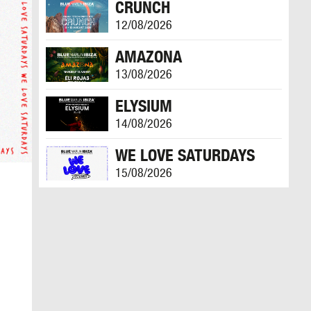
CRUNCH
12/08/2026
AMAZONA
13/08/2026
ELYSIUM
14/08/2026
WE LOVE SATURDAYS
15/08/2026