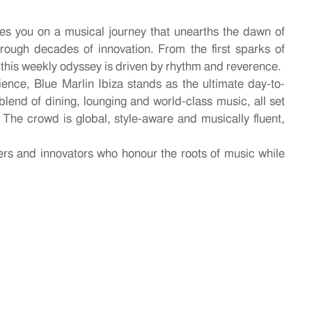
es you on a musical journey that unearths the dawn of
hrough decades of innovation. From the first sparks of
 this weekly odyssey is driven by rhythm and reverence.
ience, Blue Marlin Ibiza stands as the ultimate day-to-
blend of dining, lounging and world-class music, all set
 The crowd is global, style-aware and musically fluent,
rs and innovators who honour the roots of music while