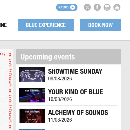
RADIO
INE
BLUE EXPERIENCE
BOOK NOW
Upcoming events
SHOWTIME SUNDAY
09/08/2026
YOUR KIND OF BLUE
10/08/2026
ALCHEMY OF SOUNDS
11/08/2026