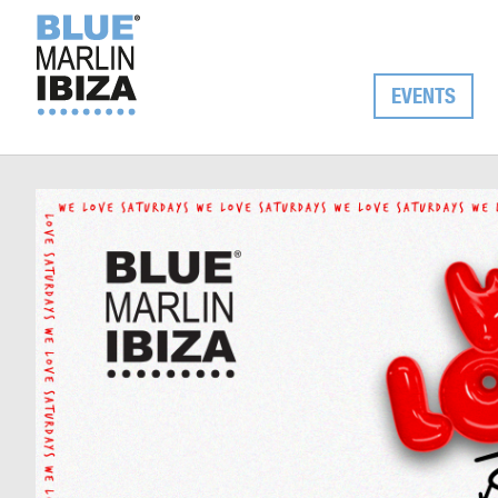
EVENTS