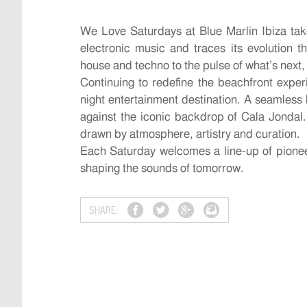
We Love Saturdays at Blue Marlin Ibiza tak
electronic music and traces its evolution t
house and techno to the pulse of what’s next,
Continuing to redefine the beachfront exper
night entertainment destination. A seamless 
against the iconic backdrop of Cala Jondal.
drawn by atmosphere, artistry and curation.
Each Saturday welcomes a line-up of pionee
shaping the sounds of tomorrow.
SHARE: