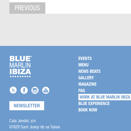
PREVIOUS
EVENTS
MENU
NEWS BEATS
GALLERY
MAGAZINE
FAQ
WORK AT BLUE MARLIN IBIZA
BLUE EXPERIENCE
NEWSLETTER
BOOK NOW
Cala Jondal, s/n
07829 Sant Josep de sa Talaia