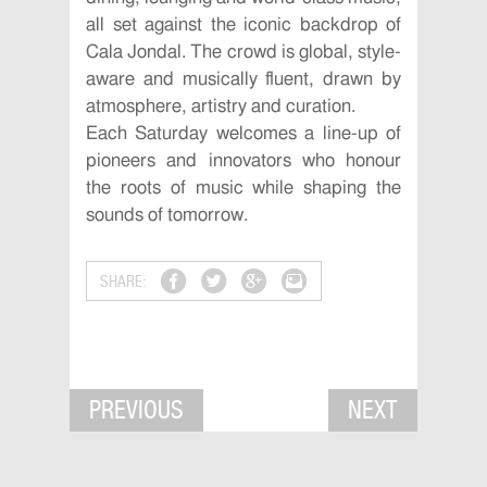
all set against the iconic backdrop of
Cala Jondal. The crowd is global, style-
aware and musically fluent, drawn by
atmosphere, artistry and curation.
Each Saturday welcomes a line-up of
pioneers and innovators who honour
the roots of music while shaping the
sounds of tomorrow.
SHARE:
PREVIOUS
NEXT