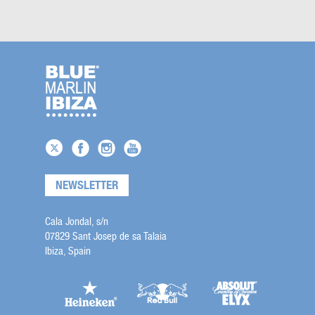
NEWSLETTER
Cala Jondal, s/n
07829 Sant Josep de sa Talaia
Ibiza, Spain