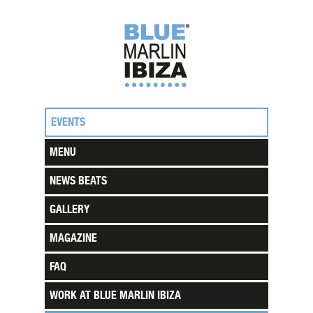
EVENTS
MENU
NEWS BEATS
GALLERY
MAGAZINE
FAQ
WORK AT BLUE MARLIN IBIZA