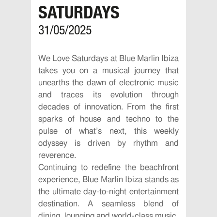
SATURDAYS
31/05/2025
We Love Saturdays at Blue Marlin Ibiza
takes you on a musical journey that
unearths the dawn of electronic music
and traces its evolution through
decades of innovation. From the first
sparks of house and techno to the
pulse of what’s next, this weekly
odyssey is driven by rhythm and
reverence.
Continuing to redefine the beachfront
experience, Blue Marlin Ibiza stands as
the ultimate day-to-night entertainment
destination. A seamless blend of
dining, lounging and world-class music,