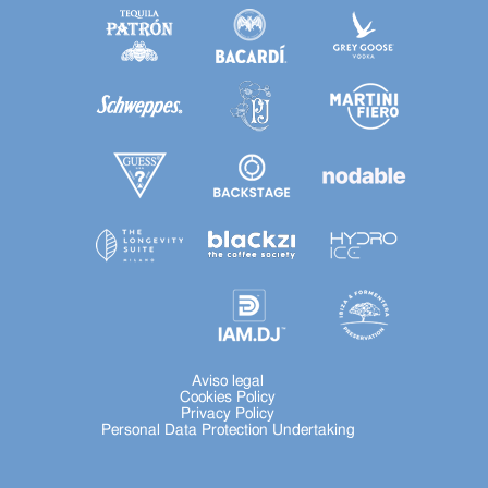
Aviso legal
Cookies Policy
Privacy Policy
Personal Data Protection Undertaking