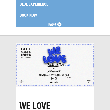
BLUE EXPERIENCE
BOOK NOW
RADIO
WE LOVE