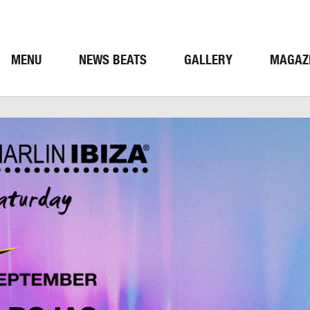
MENU
NEWS BEATS
GALLERY
MAGAZ