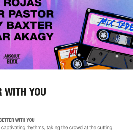
 WITH YOU
BETTER WITH YOU
o captivating rhythms, taking the crowd at the cutting