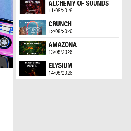
ALCHEMY OF SOUNDS
11/08/2026
CRUNCH
12/08/2026
AMAZONA
13/08/2026
ELYSIUM
14/08/2026