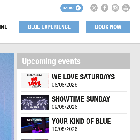
RADIO
INE
BLUE EXPERIENCE
BOOK NOW
Upcoming events
WE LOVE SATURDAYS
08/08/2026
SHOWTIME SUNDAY
09/08/2026
YOUR KIND OF BLUE
10/08/2026