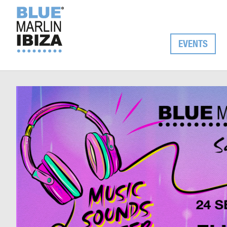
EVENTS