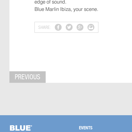
edge of sound.
Blue Marlin Ibiza, your scene.
SHARE:
PREVIOUS
EVENTS