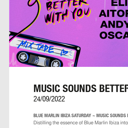
MUSIC SOUNDS BETTER
24/09/2022
BLUE MARLIN IBIZA SATURDAY ~ MUSIC SOUNDS 
Distilling the essence of Blue Marlin Ibiza int