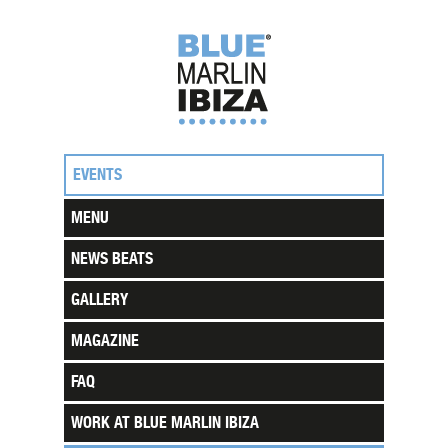
EVENTS
MENU
NEWS BEATS
GALLERY
MAGAZINE
FAQ
WORK AT BLUE MARLIN IBIZA