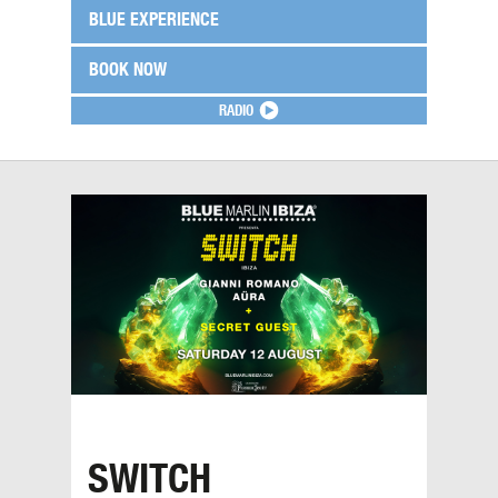
BLUE EXPERIENCE
BOOK NOW
RADIO
SWITCH