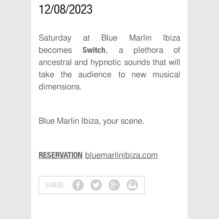
12/08/2023
Saturday at Blue Marlin Ibiza
Switch
becomes
, a plethora of
ancestral and hypnotic sounds that will
take the audience to new musical
dimensions.
Blue Marlin Ibiza, your scene.
RESERVATION
bluemarlinibiza.com
SHARE: