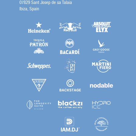
07829 Sant Josep de sa Talaia
Ibiza, Spain