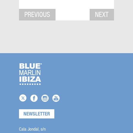
PREVIOUS
NEXT
NEWSLETTER
Cala Jondal, s/n