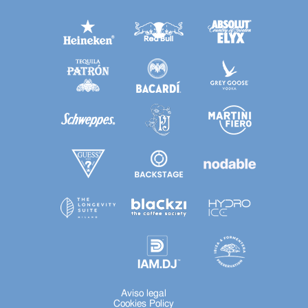
Aviso legal
Cookies Policy