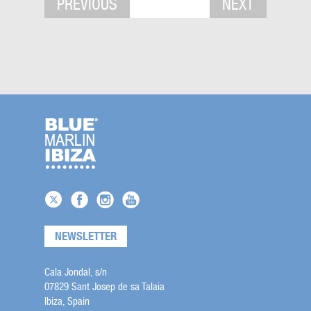
PREVIOUS
NEXT
NEWSLETTER
Cala Jondal, s/n
07829 Sant Josep de sa Talaia
Ibiza, Spain