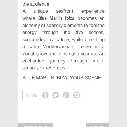
the audience.
A unique seafront experience
Blue Marlin Ibiza
where
becomes an
alchemy of sensory elements to feel the
energy through the five senses,
surrounded by nature, while breathing
a calm Mediterranean breeze in a
visual show and enigmatic sounds. An
enchanted journey through multi-
sensory experiences.
BLUE MARLIN IBIZA, YOUR SCENE
SHARE: