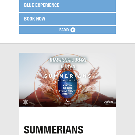
BLUE EXPERIENCE
BOOK NOW
RADIO
SUMMERIANS