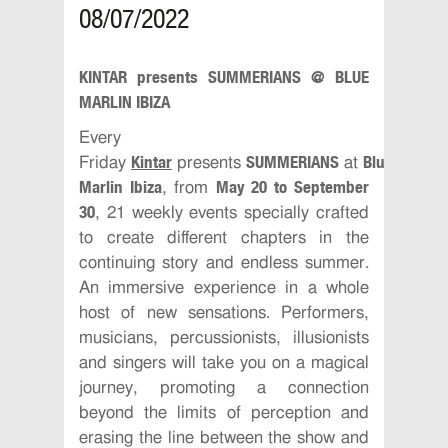
08/07/2022
KINTAR presents SUMMERIANS @ BLUE
MARLIN IBIZA
Every
Kintar
SUMMERIANS
Blue
Friday
presents
at
Marlin Ibiza
May 20 to September
, from
30
, 21 weekly events specially crafted
to create different chapters in the
continuing story and endless summer.
An immersive experience in a whole
host of new sensations. Performers,
musicians, percussionists, illusionists
and singers will take you on a magical
journey, promoting a connection
beyond the limits of perception and
erasing the line between the show and