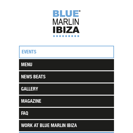
EVENTS
MENU
NEWS BEATS
GALLERY
MAGAZINE
FAQ
WORK AT BLUE MARLIN IBIZA