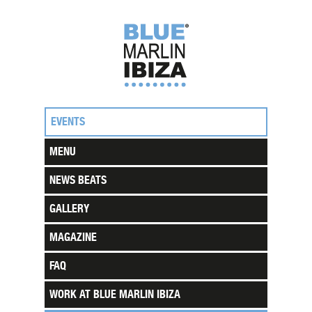
EVENTS
MENU
NEWS BEATS
GALLERY
MAGAZINE
FAQ
WORK AT BLUE MARLIN IBIZA