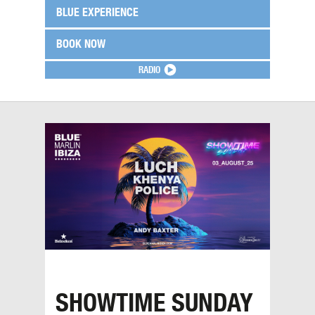
BLUE EXPERIENCE
BOOK NOW
RADIO
SHOWTIME SUNDAY