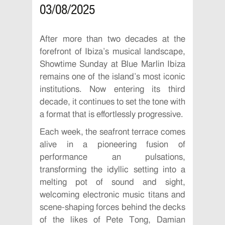
03/08/2025
After more than two decades at the
forefront of Ibiza’s musical landscape,
Showtime Sunday at Blue Marlin Ibiza
remains one of the island’s most iconic
institutions. Now entering its third
decade, it continues to set the tone with
a format that is effortlessly progressive.
Each week, the seafront terrace comes
alive in a pioneering fusion of
performance an pulsations,
transforming the idyllic setting into a
melting pot of sound and sight,
welcoming electronic music titans and
scene-shaping forces behind the decks
of the likes of Pete Tong, Damian