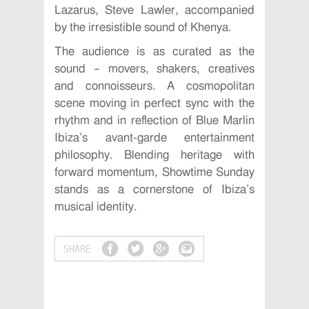
Lazarus, Steve Lawler, accompanied
by the irresistible sound of Khenya.
The audience is as curated as the
sound – movers, shakers, creatives
and connoisseurs. A cosmopolitan
scene moving in perfect sync with the
rhythm and in reflection of Blue Marlin
Ibiza’s avant-garde entertainment
philosophy. Blending heritage with
forward momentum, Showtime Sunday
stands as a cornerstone of Ibiza’s
musical identity.
SHARE: