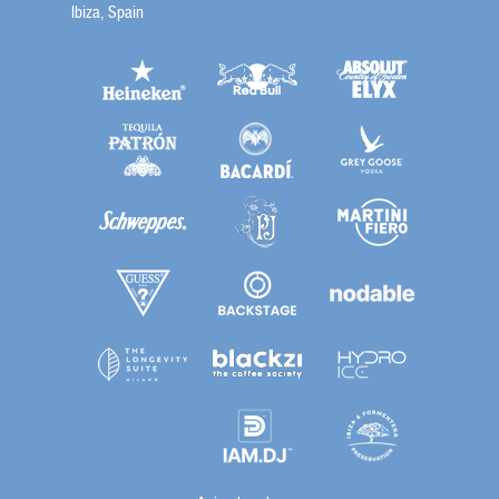
Ibiza, Spain