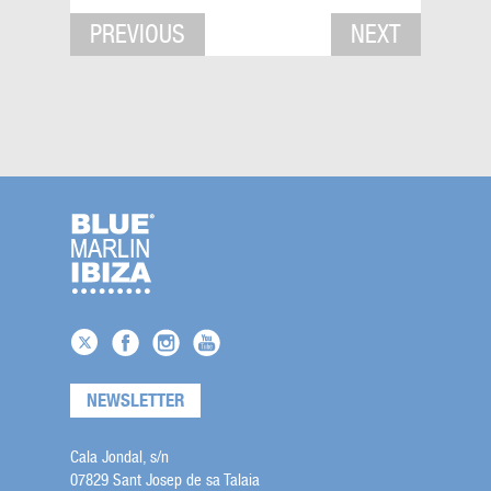
PREVIOUS
NEXT
NEWSLETTER
Cala Jondal, s/n
07829 Sant Josep de sa Talaia