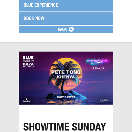
BLUE EXPERIENCE
BOOK NOW
RADIO
SHOWTIME SUNDAY