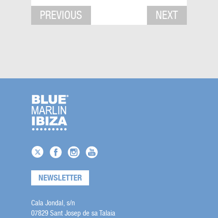
PREVIOUS
NEXT
NEWSLETTER
Cala Jondal, s/n
07829 Sant Josep de sa Talaia