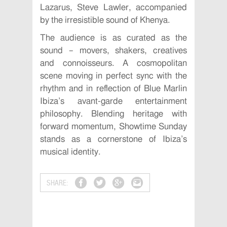
Lazarus, Steve Lawler, accompanied
by the irresistible sound of Khenya.
The audience is as curated as the
sound – movers, shakers, creatives
and connoisseurs. A cosmopolitan
scene moving in perfect sync with the
rhythm and in reflection of Blue Marlin
Ibiza’s avant-garde entertainment
philosophy. Blending heritage with
forward momentum, Showtime Sunday
stands as a cornerstone of Ibiza’s
musical identity.
SHARE: