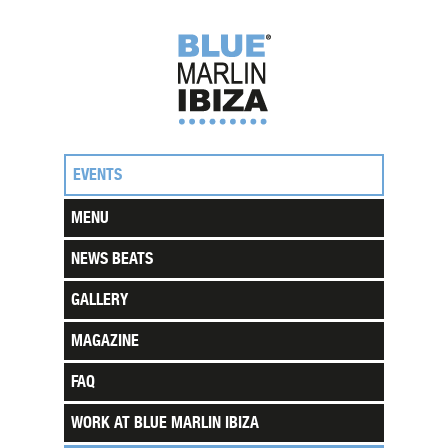
EVENTS
MENU
NEWS BEATS
GALLERY
MAGAZINE
FAQ
WORK AT BLUE MARLIN IBIZA