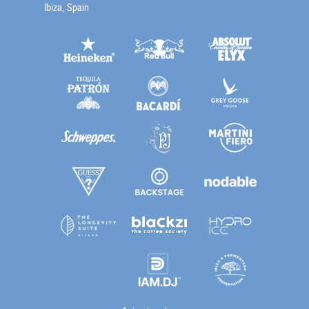
Ibiza, Spain