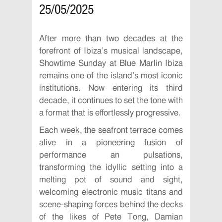
25/05/2025
After more than two decades at the
forefront of Ibiza’s musical landscape,
Showtime Sunday at Blue Marlin Ibiza
remains one of the island’s most iconic
institutions. Now entering its third
decade, it continues to set the tone with
a format that is effortlessly progressive.
Each week, the seafront terrace comes
alive in a pioneering fusion of
performance an pulsations,
transforming the idyllic setting into a
melting pot of sound and sight,
welcoming electronic music titans and
scene-shaping forces behind the decks
of the likes of Pete Tong, Damian