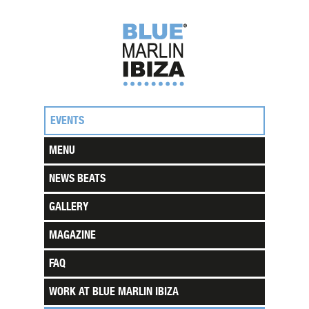
EVENTS
MENU
NEWS BEATS
GALLERY
MAGAZINE
FAQ
WORK AT BLUE MARLIN IBIZA