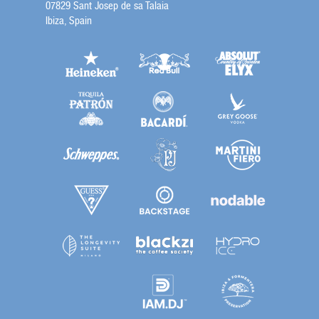
07829 Sant Josep de sa Talaia
Ibiza, Spain