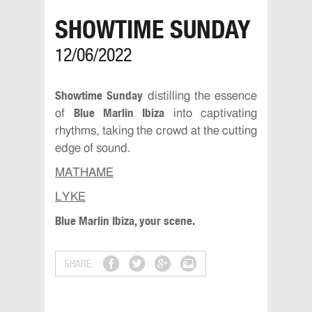
SHOWTIME SUNDAY
12/06/2022
Showtime Sunday
distilling the essence
Blue Marlin Ibiza
of
into captivating
rhythms, taking the crowd at the cutting
edge of sound.
MATHAME
LYKE
Blue Marlin Ibiza, your scene.
SHARE: