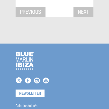
PREVIOUS
NEXT
NEWSLETTER
Cala Jondal, s/n