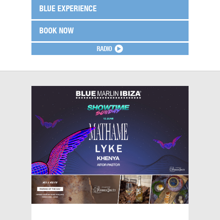
BLUE EXPERIENCE
BOOK NOW
RADIO