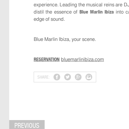
experience. Leading the musical reins are DJ
Blue Marlin Ibiza
distil the essence of
into c
edge of sound.
Blue Marlin Ibiza, your scene.
RESERVATION
bluemarlinibiza.com
SHARE:
PREVIOUS