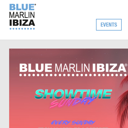
EVENTS