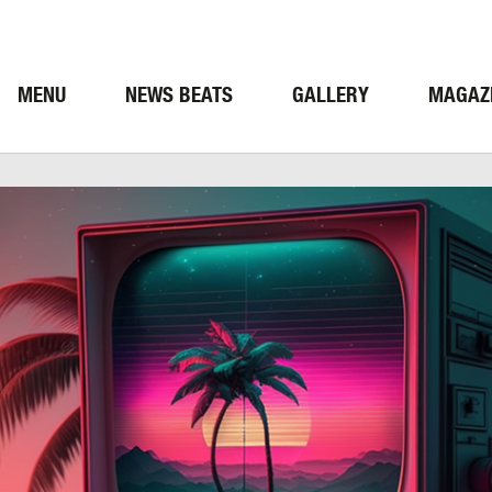
MENU
NEWS BEATS
GALLERY
MAGAZ