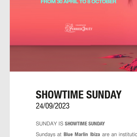
SHOWTIME SUNDAY
24/09/2023
SHOWTIME SUNDAY
SUNDAY IS
Blue Marlin Ibiza
Sundays at
are an instituti