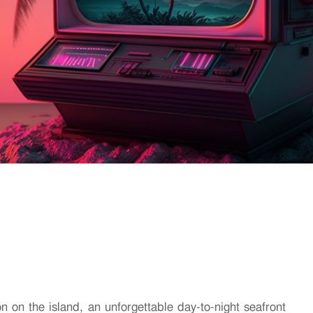
on on the island, an unforgettable day-to-night seafront