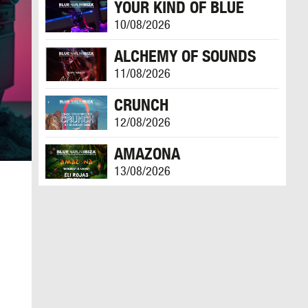
YOUR KIND OF BLUE
10/08/2026
ALCHEMY OF SOUNDS
11/08/2026
CRUNCH
12/08/2026
AMAZONA
13/08/2026