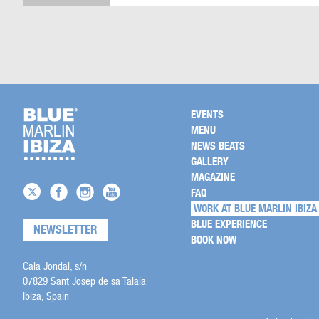
EVENTS
MENU
NEWS BEATS
GALLERY
MAGAZINE
FAQ
WORK AT BLUE MARLIN IBIZA
BLUE EXPERIENCE
NEWSLETTER
BOOK NOW
Cala Jondal, s/n
07829 Sant Josep de sa Talaia
Ibiza, Spain