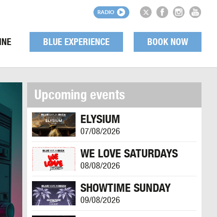
RADIO
INE
BLUE EXPERIENCE
BOOK NOW
Upcoming events
ELYSIUM
07/08/2026
WE LOVE SATURDAYS
08/08/2026
SHOWTIME SUNDAY
09/08/2026