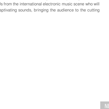
s from the international electronic music scene who will
aptivating sounds, bringing the audience to the cutting
N