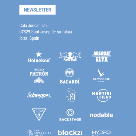
NEWSLETTER
Cala Jondal, s/n
07829 Sant Josep de sa Talaia
Ibiza, Spain