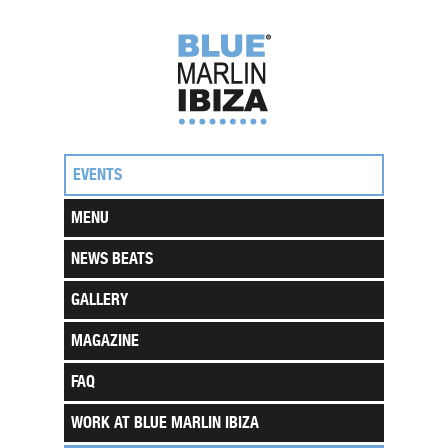
EVENTS
MENU
NEWS BEATS
GALLERY
MAGAZINE
FAQ
WORK AT BLUE MARLIN IBIZA