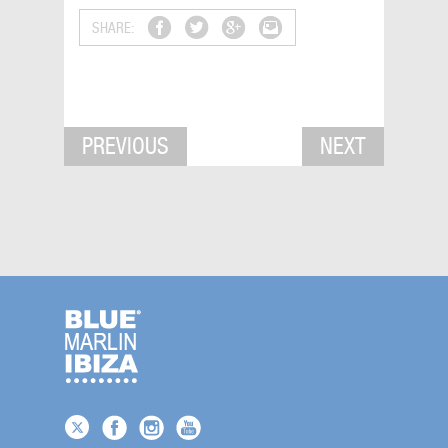
SHARE:
PREVIOUS
NEXT