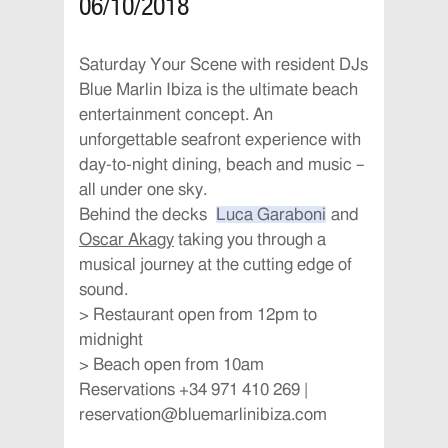
06/10/2018
Saturday Your Scene with resident DJs
Blue Marlin Ibiza is the ultimate beach
entertainment concept. An
unforgettable seafront experience with
day-to-night dining, beach and music –
all under one sky.
Behind the decks
Luca Garaboni
and
Oscar Akagy
taking you through a
musical journey at the cutting edge of
sound.
> Restaurant open from 12pm to
midnight
> Beach open from 10am
Reservations +34 971 410 269 |
reservation@bluemarlinibiza.com