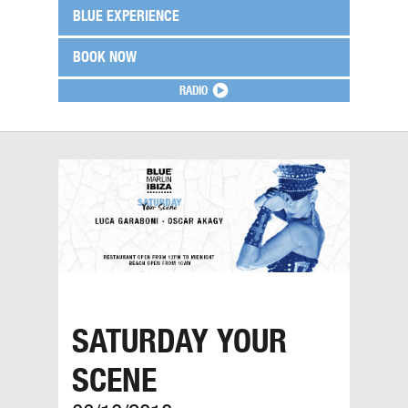
BLUE EXPERIENCE
BOOK NOW
RADIO
SATURDAY YOUR
SCENE