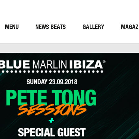
MENU
NEWS BEATS
GALLERY
MAGAZ