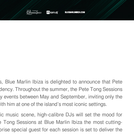
, Blue Marlin Ibiza is delighted to announce that Pete
esidency. Throughout the summer, the Pete Tong Sessions
ay events between May and September, inviting only the
th him at one of the island’s most iconic settings.
nic m
usic scene, high-calibre DJs will set the mood for
e Tong Sessions at Blue Marlin Ibiza the most cutting-
ise special guest for each session is set to deliver the