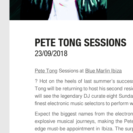
PETE TONG SESSIONS
23/09/2018
Pete Tong
Sessions at
Blue Marlin Ibiza
?
Hot on the heels of last summer’s success
Tong will be returning to host his second r
will see the legendary DJ curate eight Sund
finest electronic music selectors to perform wi
Expect the biggest names from the electro
explosive musical journeys, making the Pet
edge must-be appointment in Ibiza. The surpr