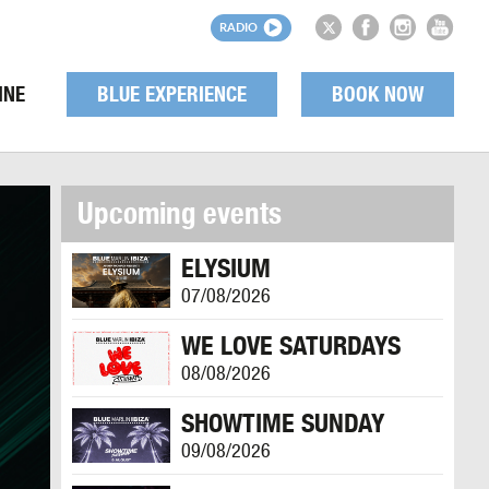
RADIO
INE
BLUE EXPERIENCE
BOOK NOW
Upcoming events
ELYSIUM
07/08/2026
WE LOVE SATURDAYS
08/08/2026
SHOWTIME SUNDAY
09/08/2026