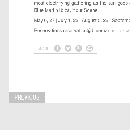
most electrifying gathering as the sun goes
Blue Marlin Ibiza, Your Scene.
May 6, 27 | July 1, 22 | August 5, 26 | Septem
Reservations reservation@bluemarlinibiza.
SHARE:
PREVIOUS