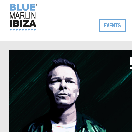
EVENTS