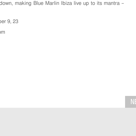
 down, making Blue Marlin Ibiza live up to its mantra –
ber 9, 23
com
N