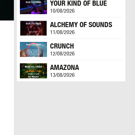
YOUR KIND OF BLUE
10/08/2026
ALCHEMY OF SOUNDS
11/08/2026
CRUNCH
12/08/2026
AMAZONA
13/08/2026