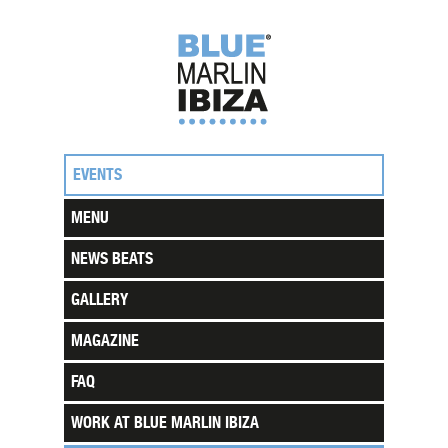
EVENTS
MENU
NEWS BEATS
GALLERY
MAGAZINE
FAQ
WORK AT BLUE MARLIN IBIZA