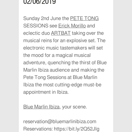
02/06/2019
Sunday 2nd June the
PETE TONG
SESSIONS see
Erick Morillo
and
eclectic duo
ARTBAT
taking over the
musical reins for an explosive set. The
electronic music tastemakers will set
the mood for a magical musical
adventure, quenching the thirst of
Blue
Marlin Ibiza
audience and making the
Pete Tong Sessions at Blue Marlin
Ibiza the most cutting-edge must-be
appointment in Ibiza.
Blue Marlin Ibiza
, your scene.
reservation@bluemarlinibiza.com
Reservations: https://bit.ly/2Q52JIg