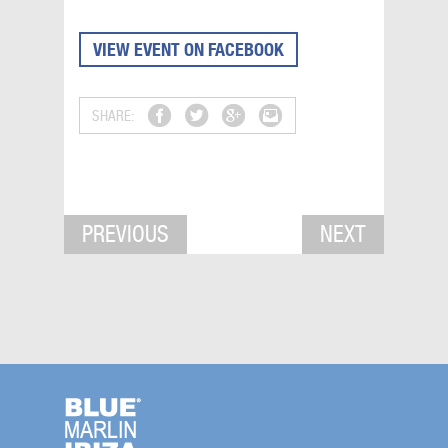
VIEW EVENT ON FACEBOOK
SHARE:
PREVIOUS
NEXT