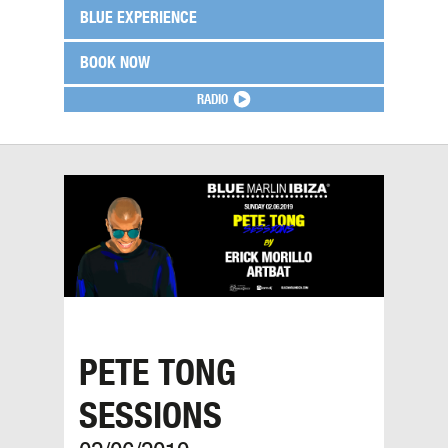
BLUE EXPERIENCE
BOOK NOW
RADIO
PETE TONG
SESSIONS