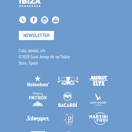
NEWSLETTER
Cala Jondal, s/n
07829 Sant Josep de sa Talaia
Ibiza, Spain