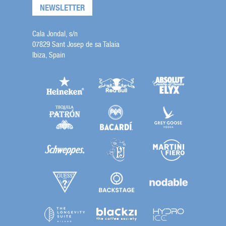
NEWSLETTER
Cala Jondal, s/n
07829 Sant Josep de sa Talaia
Ibiza, Spain