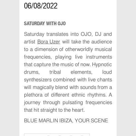
06/08/2022
SATURDAY WITH OJO
Saturday translates into OJO, DJ and
artist
Bora Uzer
will take the audience
to a dimension of otherworldly musical
frequencies, playing live instruments
that capture the music of now. Hypnotic
drums, tribal elements, loud
synthesizers combined with live chants
will magically blend with sounds from a
plethora of different ethnic rhythms. A
journey through pulsating frequencies
that hit straight to the heart.
BLUE MARLIN IBIZA, YOUR SCENE