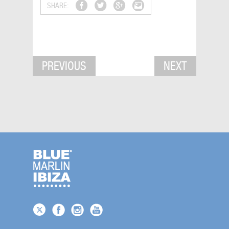
SHARE:
PREVIOUS
NEXT