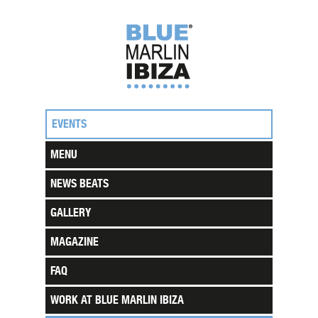
EVENTS
MENU
NEWS BEATS
GALLERY
MAGAZINE
FAQ
WORK AT BLUE MARLIN IBIZA