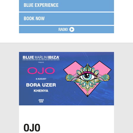
BLUE EXPERIENCE
BOOK NOW
RADIO
OJO