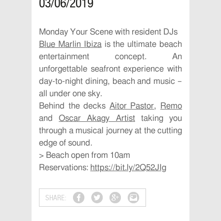
03/06/2019
Monday Your Scene with resident DJs
Blue Marlin Ibiza
is the ultimate beach
entertainment concept. An
unforgettable seafront experience with
day-to-night dining, beach and music –
all under one sky.
Behind the decks
Aitor Pastor
,
Remo
and
Oscar Akagy Artist
taking you
through a musical journey at the cutting
edge of sound.
> Beach open from 10am
Reservations:
https://bit.ly/2Q52JIg
SHARE: