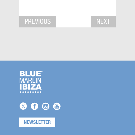
PREVIOUS
NEXT
NEWSLETTER