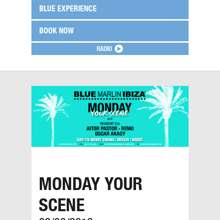
BLUE EXPERIENCE
BOOK NOW
RADIO
MONDAY YOUR
SCENE