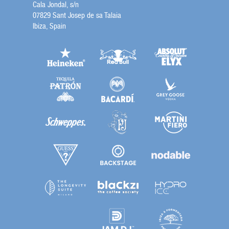
Cala Jondal, s/n
07829 Sant Josep de sa Talaia
Ibiza, Spain