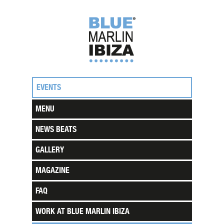
EVENTS
MENU
NEWS BEATS
GALLERY
MAGAZINE
FAQ
WORK AT BLUE MARLIN IBIZA